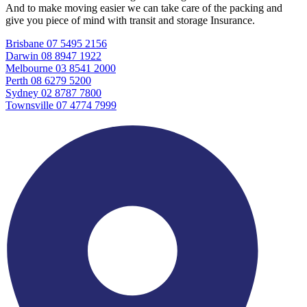
And to make moving easier we can take care of the packing and
give you piece of mind with transit and storage Insurance.
Brisbane 07 5495 2156
Darwin 08 8947 1922
Melbourne 03 8541 2000
Perth 08 6279 5200
Sydney 02 8787 7800
Townsville 07 4774 7999