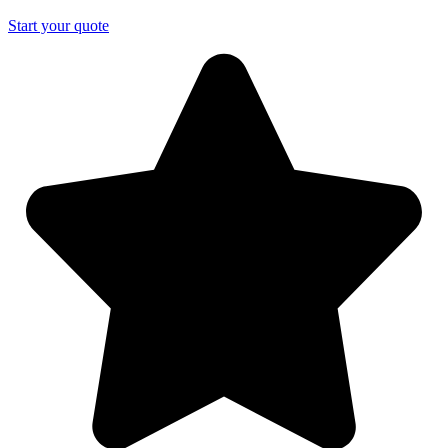
Start your quote