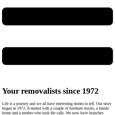
Your removalists since 1972
Life is a journey and we all have interesting stories to tell. Our story
began in 1972. It started with a couple of furniture trucks, a family
home and a mother who took the calls. We now have branches