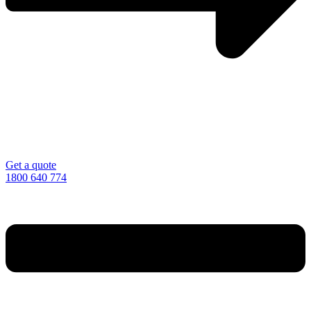
Get a quote
1800 640 774