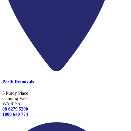
Perth Removals
5 Purdy Place
Canning Vale
WA 6155
08 6279 5200
1800 640 774