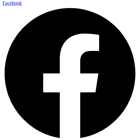
Facebook