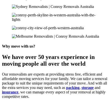
Why move with us?
We have over 50 years experience in
moving people all over the world
Our removalists are experts at providing stress free, efficient and
affordable moving services for your family. We can tailor a removal
package to suit the unique requirements of your move. And with all
the extra services you may need, such as
packing
,
storage
and
insurance
, we can manage every aspect of your removal at highly
competitive rates.