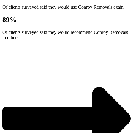
Of clients surveyed said they would use Conroy Removals again
89%
Of clients surveyed said they would recommend Conroy Removals
to others