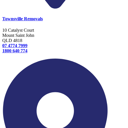
Townsville Removals
10 Catalyst Court
Mount Saint John
QLD 4818
07 4774 7999
1800 640 774