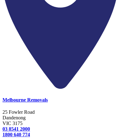
Melbourne Removals
25 Fowler Road
Dandenong
VIC 3175
03 8541 2000
1800 640 774