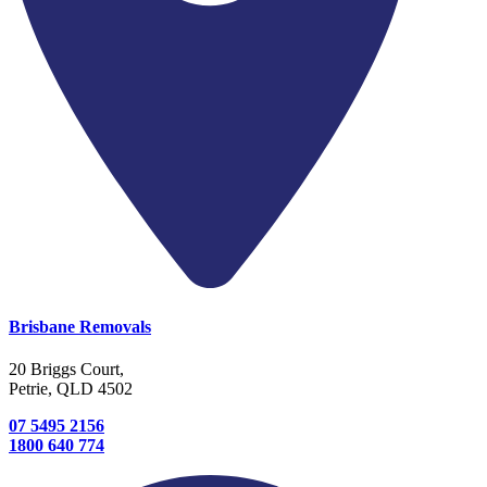
Brisbane Removals
20 Briggs Court,
Petrie, QLD 4502
07 5495 2156
1800 640 774