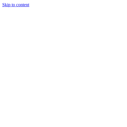
Skip to content