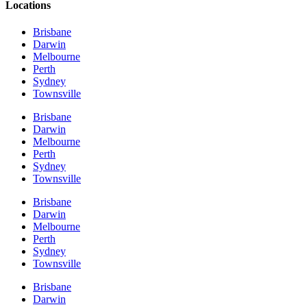
Locations
Brisbane
Darwin
Melbourne
Perth
Sydney
Townsville
Brisbane
Darwin
Melbourne
Perth
Sydney
Townsville
Brisbane
Darwin
Melbourne
Perth
Sydney
Townsville
Brisbane
Darwin