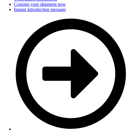
Consign your shipment now
Instant introduction message