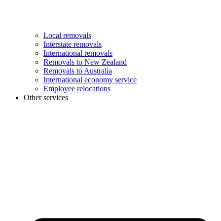
Local removals
Interstate removals
International removals
Removals to New Zealand
Removals to Australia
International economy service
Employee relocations
Other services