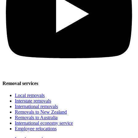
Removal services
Local removals
Interstate removals
International removals
Removals to New Zealand
Removals to Australia
International economy service
Employee relocations