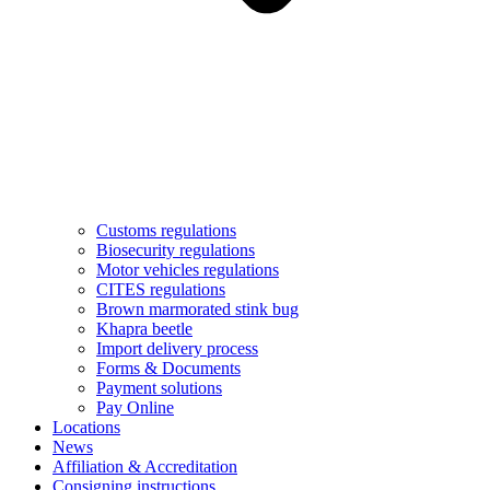
Customs regulations
Biosecurity regulations
Motor vehicles regulations
CITES regulations
Brown marmorated stink bug
Khapra beetle
Import delivery process
Forms & Documents
Payment solutions
Pay Online
Locations
News
Affiliation & Accreditation
Consigning instructions