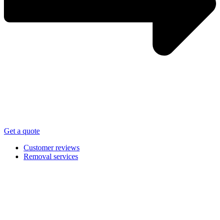
Get a quote
Customer reviews
Removal services