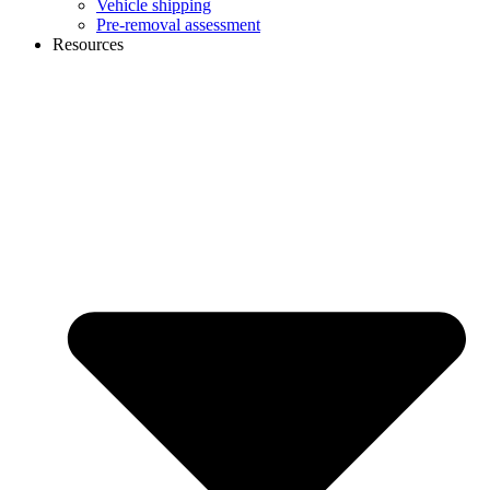
Vehicle shipping
Pre-removal assessment
Resources