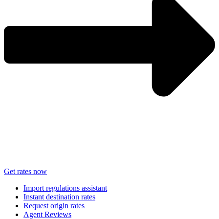
Get rates now
Import regulations assistant
Instant destination rates
Request origin rates
Agent Reviews