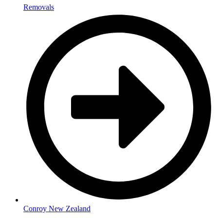
Removals
Conroy New Zealand