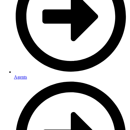
Agents