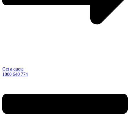
Get a quote
1800 640 774