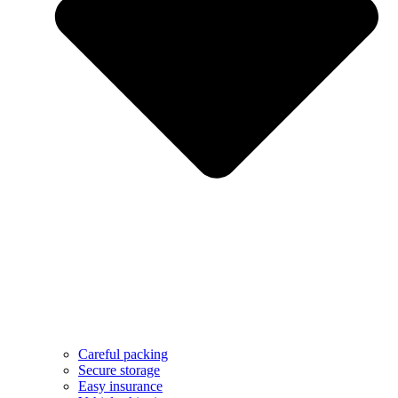
Careful packing
Secure storage
Easy insurance