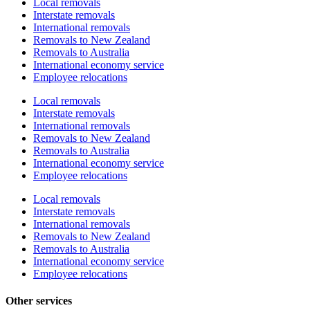
Local removals
Interstate removals
International removals
Removals to New Zealand
Removals to Australia
International economy service
Employee relocations
Local removals
Interstate removals
International removals
Removals to New Zealand
Removals to Australia
International economy service
Employee relocations
Local removals
Interstate removals
International removals
Removals to New Zealand
Removals to Australia
International economy service
Employee relocations
Other services