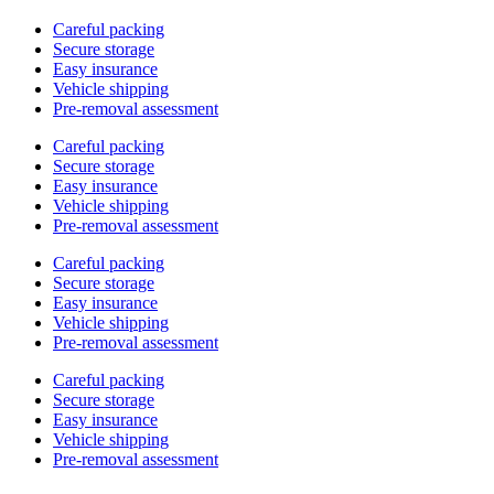
Careful packing
Secure storage
Easy insurance
Vehicle shipping
Pre-removal assessment
Careful packing
Secure storage
Easy insurance
Vehicle shipping
Pre-removal assessment
Careful packing
Secure storage
Easy insurance
Vehicle shipping
Pre-removal assessment
Careful packing
Secure storage
Easy insurance
Vehicle shipping
Pre-removal assessment