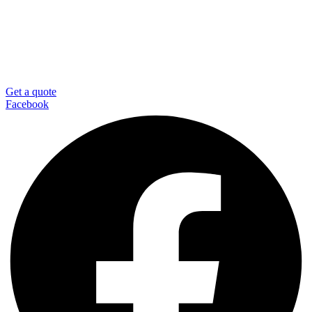
Get a quote
Facebook