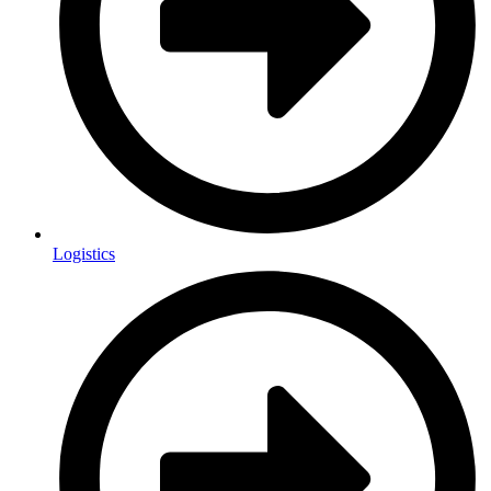
Logistics