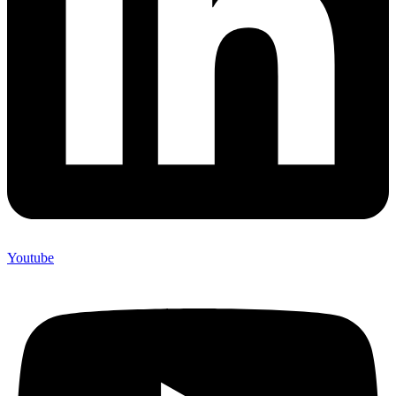
Youtube