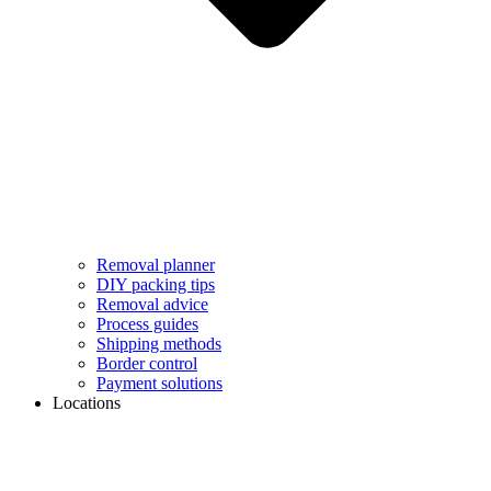
Removal planner
DIY packing tips
Removal advice
Process guides
Shipping methods
Border control
Payment solutions
Locations