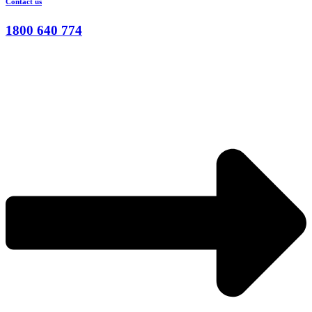
Contact us
1800 640 774