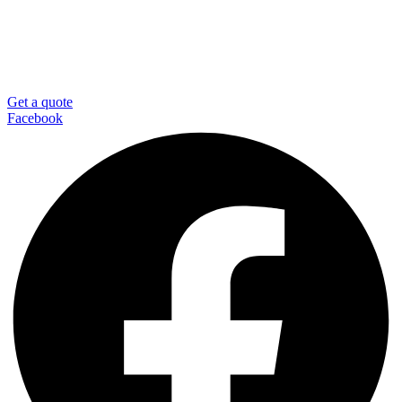
Get a quote
Facebook