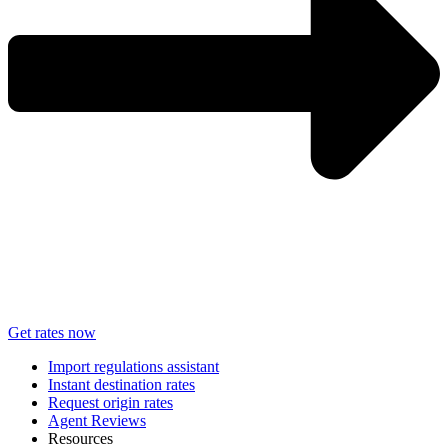
Get rates now
Import regulations assistant
Instant destination rates
Request origin rates
Agent Reviews
Resources