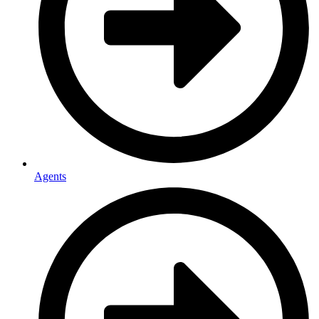
Agents