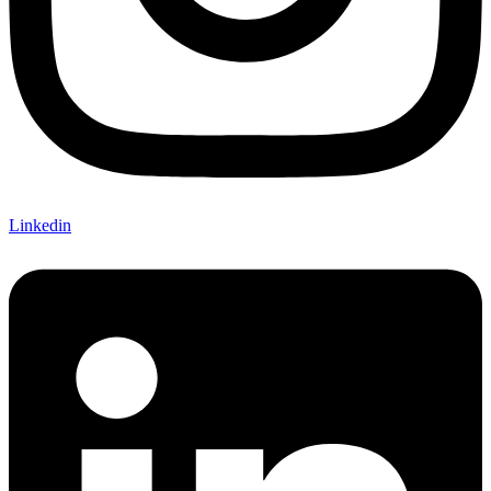
Linkedin