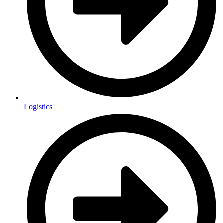
Logistics