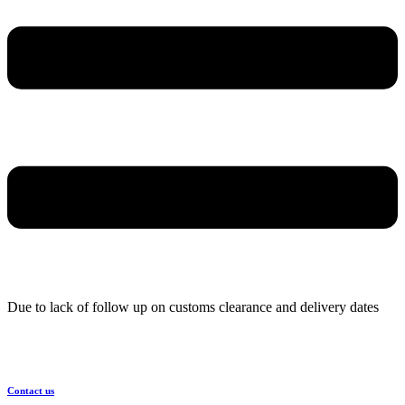
Due to lack of follow up on customs clearance and delivery dates
Contact us