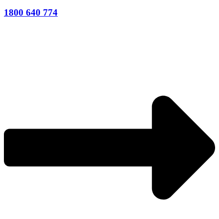
1800 640 774