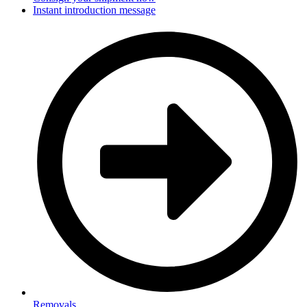
Instant introduction message
Removals