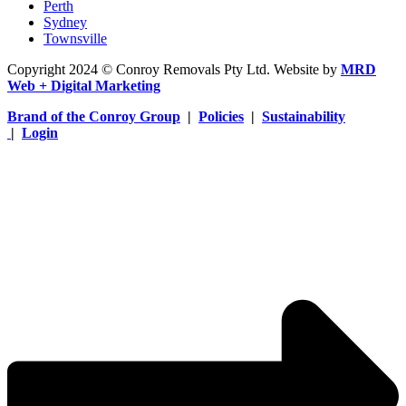
Perth
Sydney
Townsville
Copyright 2024 © Conroy Removals Pty Ltd. Website by
MRD
Web + Digital Marketing
Brand of the Conroy Group
|
Policies
|
Sustainability
|
Login