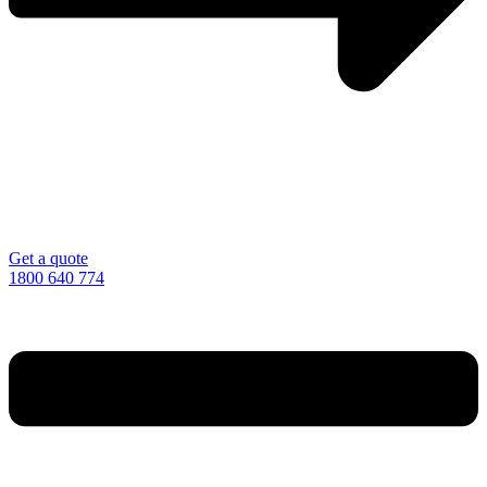
Get a quote
1800 640 774