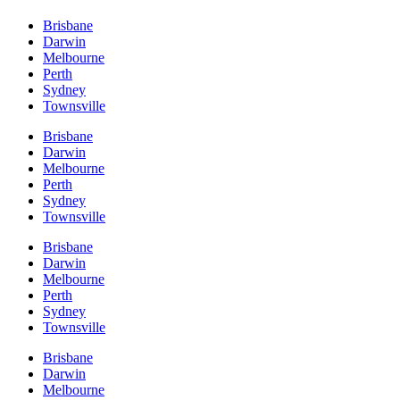
Brisbane
Darwin
Melbourne
Perth
Sydney
Townsville
Brisbane
Darwin
Melbourne
Perth
Sydney
Townsville
Brisbane
Darwin
Melbourne
Perth
Sydney
Townsville
Brisbane
Darwin
Melbourne