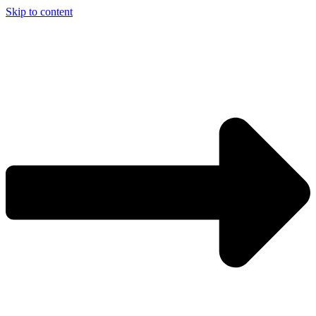
Skip to content