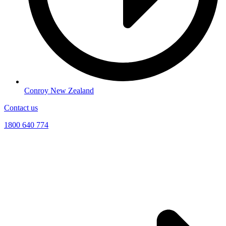
Conroy New Zealand
Contact us
1800 640 774