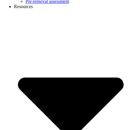
Pre-removal assessment
Resources