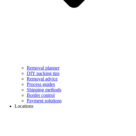
Removal planner
DIY packing tips
Removal advice
Process guides
Shipping methods
Border control
Payment solutions
Locations