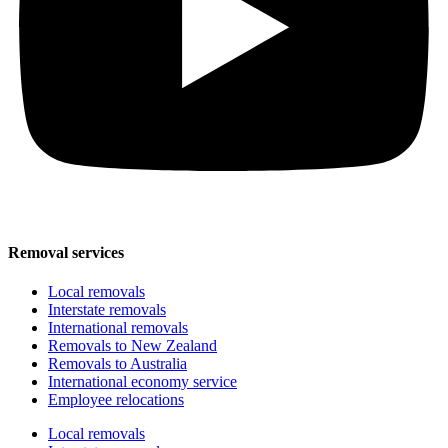
Removal services
Local removals
Interstate removals
International removals
Removals to New Zealand
Removals to Australia
International economy service
Employee relocations
Local removals