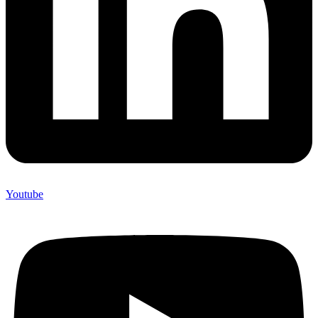
Youtube