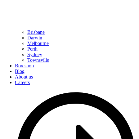
Brisbane
Darwin
Melbourne
Perth
Sydney
Townsville
Box shop
Blog
About us
Careers