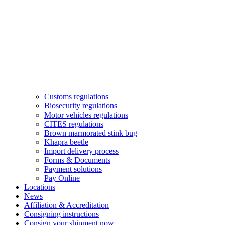
Customs regulations
Biosecurity regulations
Motor vehicles regulations
CITES regulations
Brown marmorated stink bug
Khapra beetle
Import delivery process
Forms & Documents
Payment solutions
Pay Online
Locations
News
Affiliation & Accreditation
Consigning instructions
Consign your shipment now