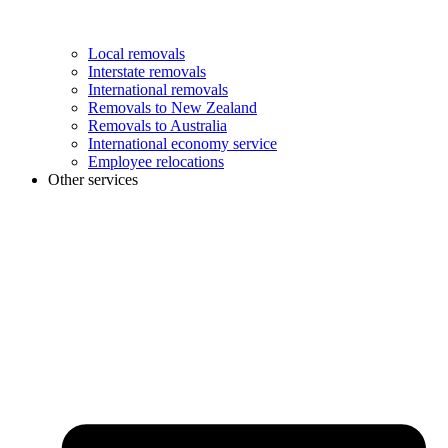
Local removals
Interstate removals
International removals
Removals to New Zealand
Removals to Australia
International economy service
Employee relocations
Other services