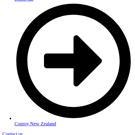
Conroy New Zealand
Contact us