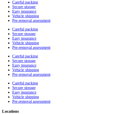
Careful packing
Secure storage
Easy insurance
Vehicle shipping
Pre-removal assessment
Careful packing
Secure storage
Easy insurance
Vehicle shipping
Pre-removal assessment
Careful packing
Secure storage
Easy insurance
Vehicle shipping
Pre-removal assessment
Careful packing
Secure storage
Easy insurance
Vehicle shipping
Pre-removal assessment
Locations