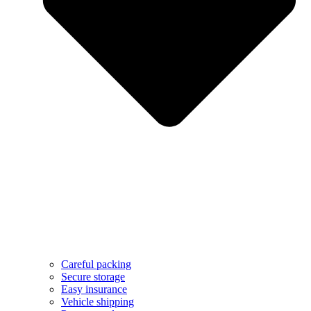
Careful packing
Secure storage
Easy insurance
Vehicle shipping