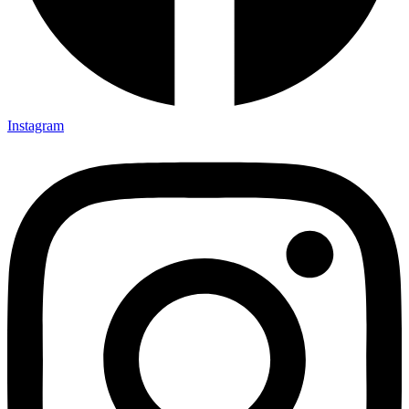
Instagram