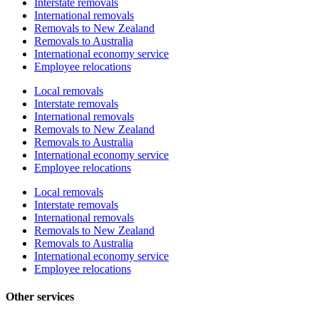
Interstate removals
International removals
Removals to New Zealand
Removals to Australia
International economy service
Employee relocations
Local removals
Interstate removals
International removals
Removals to New Zealand
Removals to Australia
International economy service
Employee relocations
Local removals
Interstate removals
International removals
Removals to New Zealand
Removals to Australia
International economy service
Employee relocations
Other services