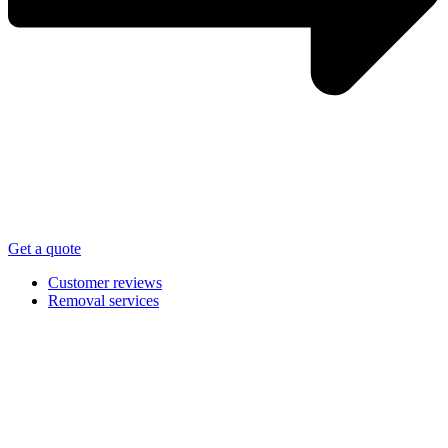
Get a quote
Customer reviews
Removal services