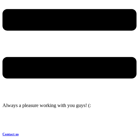
Always a pleasure working with you guys! (:
Contact us