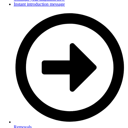
Instant introduction message
Removals