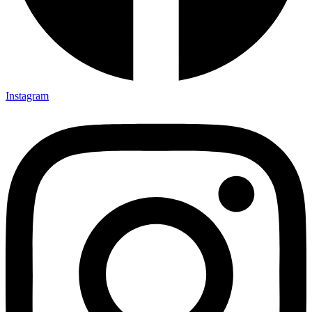
Instagram