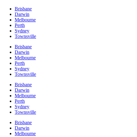
Brisbane
Darwin
Melbourne
Perth
Sydney
Townsville
Brisbane
Darwin
Melbourne
Perth
Sydney
Townsville
Brisbane
Darwin
Melbourne
Perth
Sydney
Townsville
Brisbane
Darwin
Melbourne