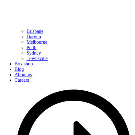
Brisbane
Darwin
Melbourne
Perth
Sydney
Townsville
Box shop
Blog
About us
Careers