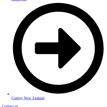
Conroy New Zealand
Contact us