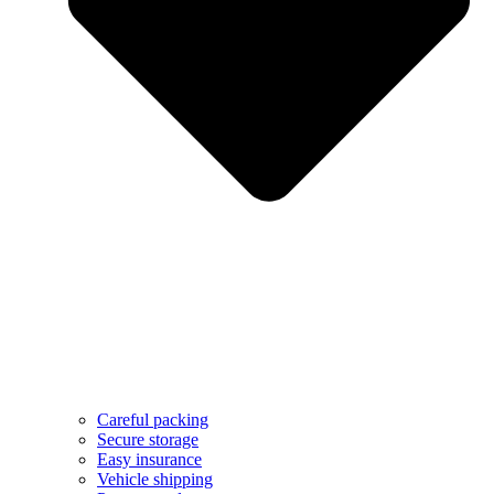
Careful packing
Secure storage
Easy insurance
Vehicle shipping