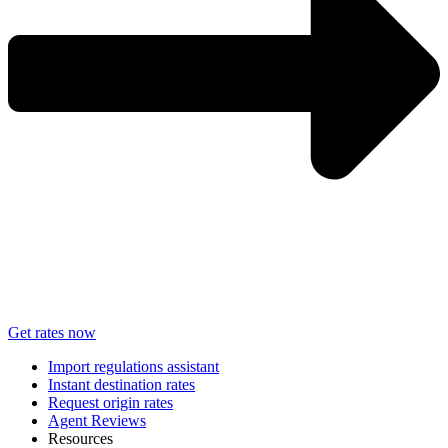
Get rates now
Import regulations assistant
Instant destination rates
Request origin rates
Agent Reviews
Resources