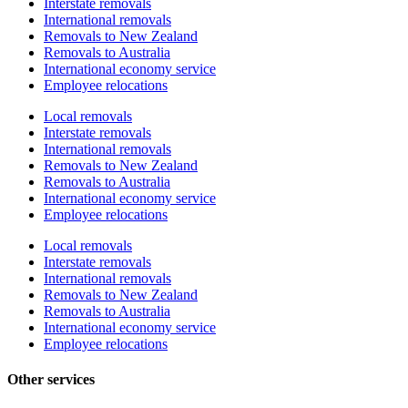
Interstate removals
International removals
Removals to New Zealand
Removals to Australia
International economy service
Employee relocations
Local removals
Interstate removals
International removals
Removals to New Zealand
Removals to Australia
International economy service
Employee relocations
Local removals
Interstate removals
International removals
Removals to New Zealand
Removals to Australia
International economy service
Employee relocations
Other services