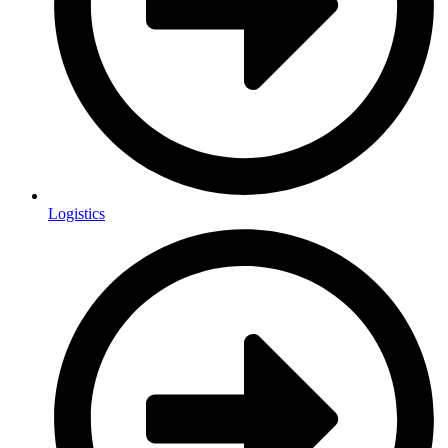
Logistics