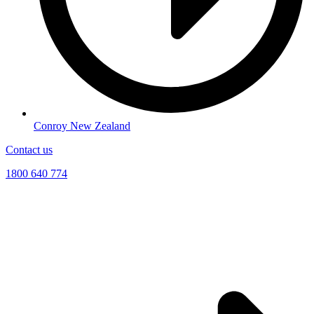
Conroy New Zealand
Contact us
1800 640 774