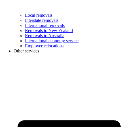
Local removals
Interstate removals
International removals
Removals to New Zealand
Removals to Australia
International economy service
Employee relocations
Other services