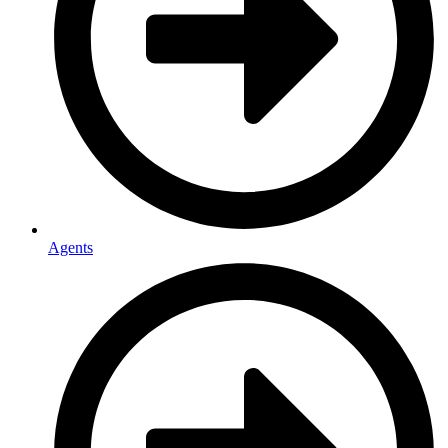
Agents