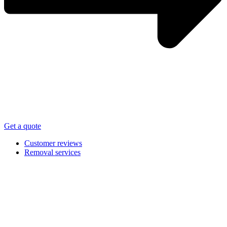
Get a quote
Customer reviews
Removal services