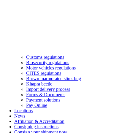
Customs regulations
Biosecurity regulations
Motor vehicles regulations
CITES regulations
Brown marmorated stink bug
Khapra beetle
Import delivery process
Forms & Documents
Payment solutions
Pay Online
Locations
News
Affiliation & Accreditation
Consigning instructions
Consign your shipment now