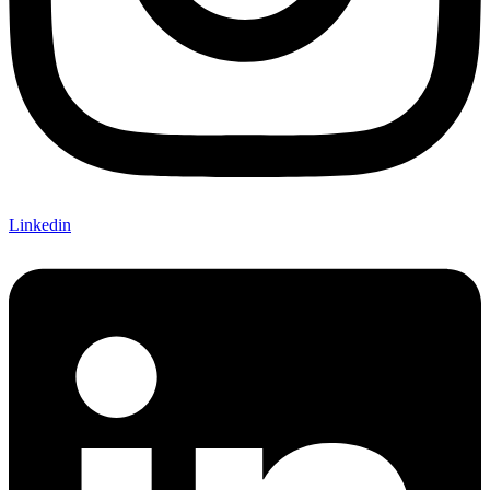
Linkedin