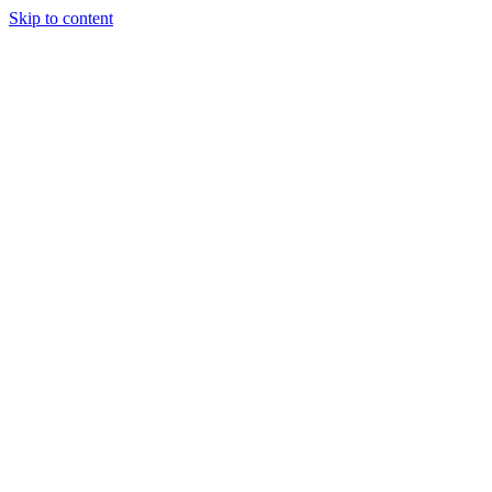
Skip to content