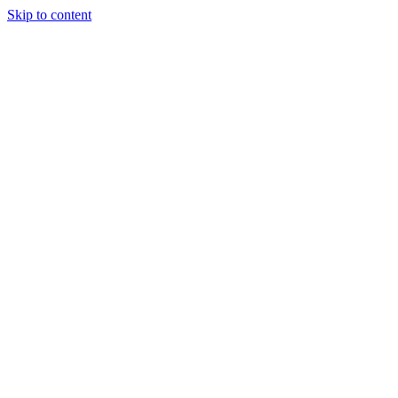
Skip to content