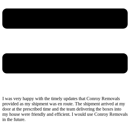
I was very happy with the timely updates that Conroy Removals
provided as my shipment was en route. The shipment arrived at my
door at the prescribed time and the team delivering the boxes into
my house were friendly and efficient. I would use Conroy Removals
in the future.