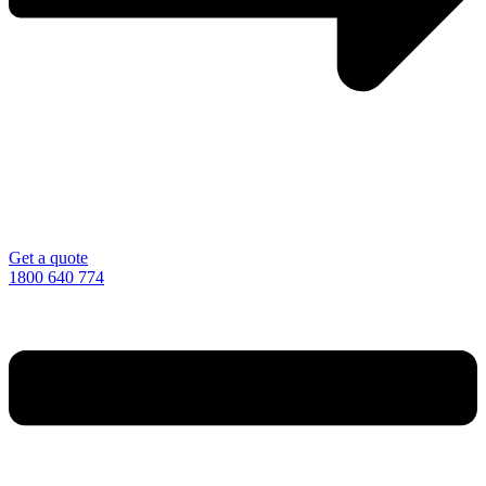
Get a quote
1800 640 774