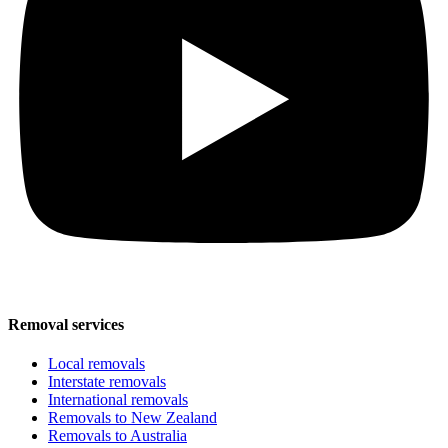
Removal services
Local removals
Interstate removals
International removals
Removals to New Zealand
Removals to Australia