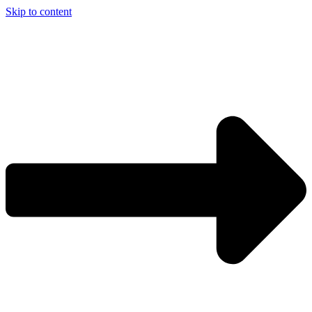
Skip to content