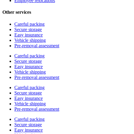
Employee relocations
Other services
Careful packing
Secure storage
Easy insurance
Vehicle shipping
Pre-removal assessment
Careful packing
Secure storage
Easy insurance
Vehicle shipping
Pre-removal assessment
Careful packing
Secure storage
Easy insurance
Vehicle shipping
Pre-removal assessment
Careful packing
Secure storage
Easy insurance