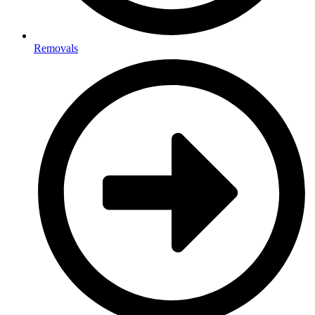
Removals