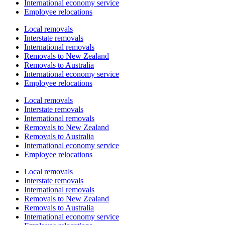
International economy service
Employee relocations
Local removals
Interstate removals
International removals
Removals to New Zealand
Removals to Australia
International economy service
Employee relocations
Local removals
Interstate removals
International removals
Removals to New Zealand
Removals to Australia
International economy service
Employee relocations
Local removals
Interstate removals
International removals
Removals to New Zealand
Removals to Australia
International economy service