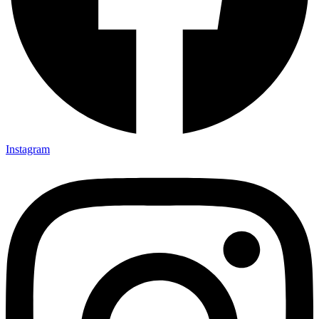
Instagram