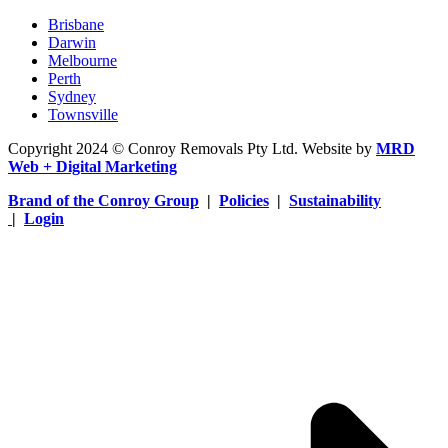
Brisbane
Darwin
Melbourne
Perth
Sydney
Townsville
Copyright 2024 © Conroy Removals Pty Ltd. Website by
MRD
Web + Digital Marketing
Brand of the Conroy Group
|
Policies
|
Sustainability
|
Login