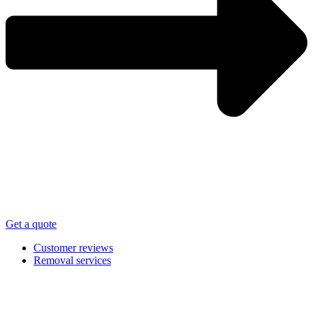
Get a quote
Customer reviews
Removal services