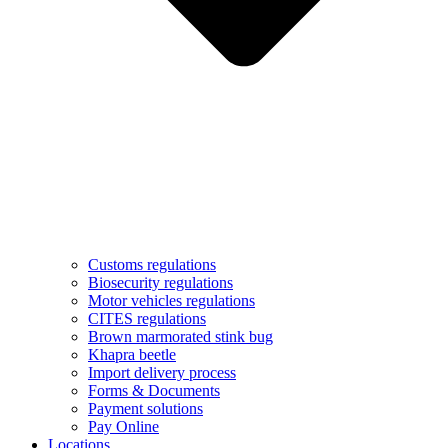
Customs regulations
Biosecurity regulations
Motor vehicles regulations
CITES regulations
Brown marmorated stink bug
Khapra beetle
Import delivery process
Forms & Documents
Payment solutions
Pay Online
Locations