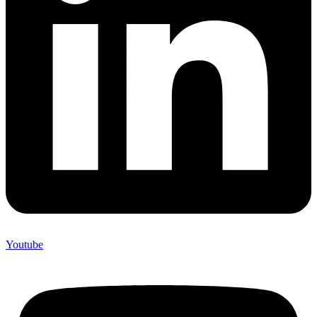
Youtube