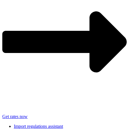
Get rates now
Import regulations assistant