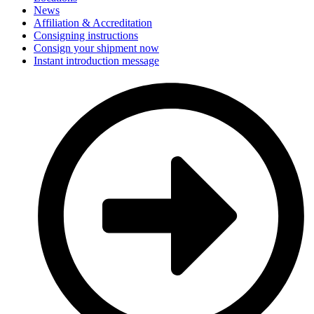
News
Affiliation & Accreditation
Consigning instructions
Consign your shipment now
Instant introduction message