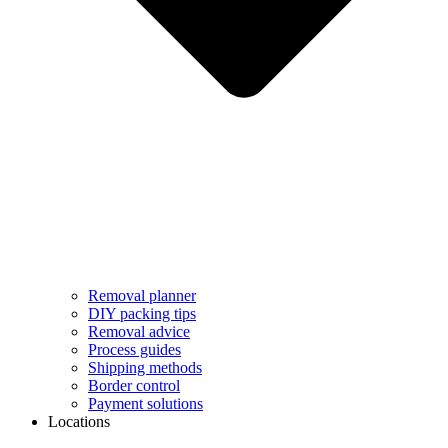
Removal planner
DIY packing tips
Removal advice
Process guides
Shipping methods
Border control
Payment solutions
Locations