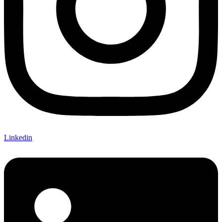
Linkedin