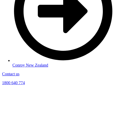
Conroy New Zealand
Contact us
1800 640 774