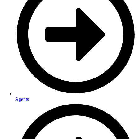
Agents