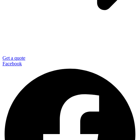
Get a quote
Facebook