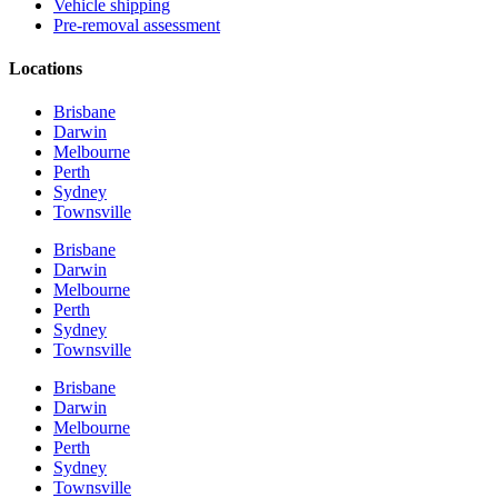
Vehicle shipping
Pre-removal assessment
Locations
Brisbane
Darwin
Melbourne
Perth
Sydney
Townsville
Brisbane
Darwin
Melbourne
Perth
Sydney
Townsville
Brisbane
Darwin
Melbourne
Perth
Sydney
Townsville