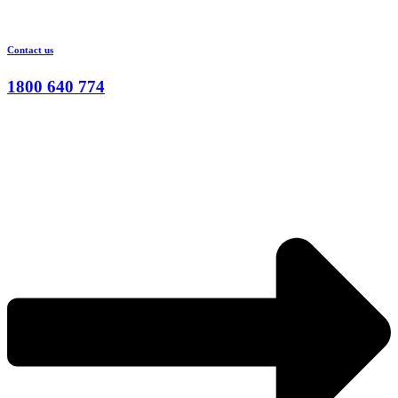
Contact us
1800 640 774