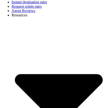
Instant destination rates
Request origin rates
Agent Reviews
Resources