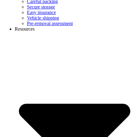
Careful packing
Secure storage
Easy insurance
Vehicle shipping
Pre-removal assessment
Resources