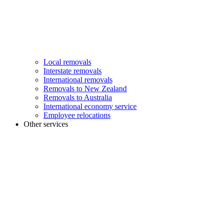
Local removals
Interstate removals
International removals
Removals to New Zealand
Removals to Australia
International economy service
Employee relocations
Other services