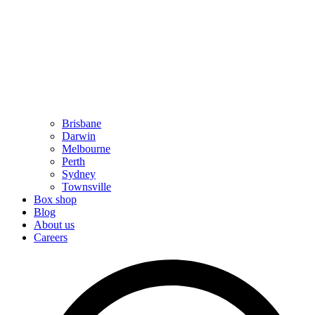
Brisbane
Darwin
Melbourne
Perth
Sydney
Townsville
Box shop
Blog
About us
Careers