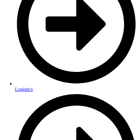
Logistics