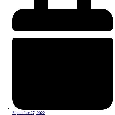
September 27, 2022