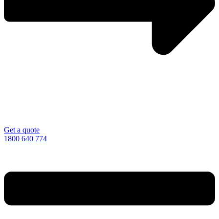
Get a quote
1800 640 774