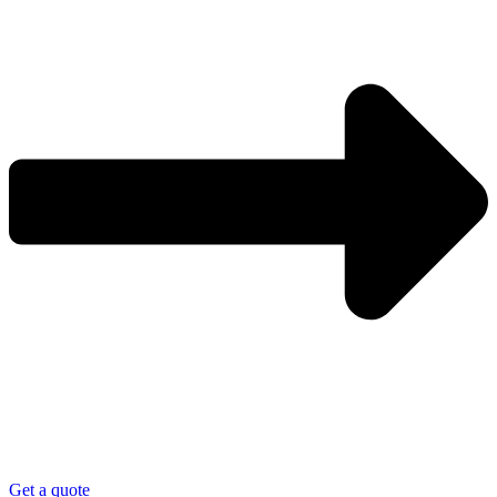
Get a quote