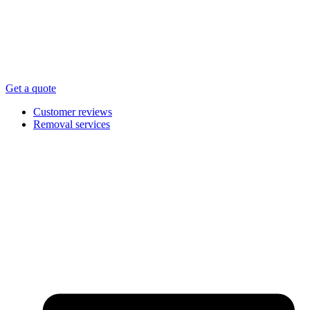
Get a quote
Customer reviews
Removal services