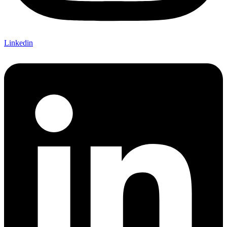
Linkedin