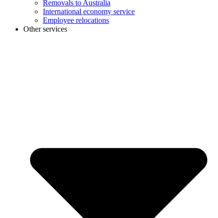
Removals to Australia
International economy service
Employee relocations
Other services