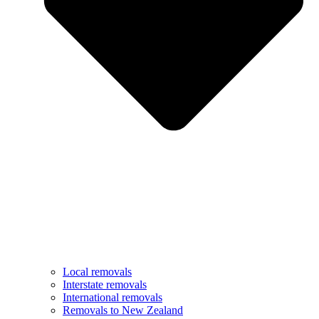
Local removals
Interstate removals
International removals
Removals to New Zealand