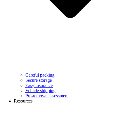
Careful packing
Secure storage
Easy insurance
Vehicle shipping
Pre-removal assessment
Resources