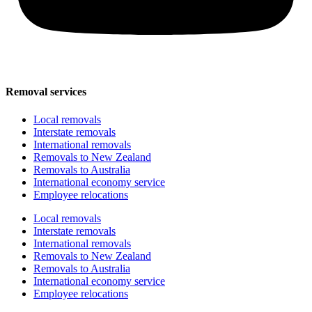
Removal services
Local removals
Interstate removals
International removals
Removals to New Zealand
Removals to Australia
International economy service
Employee relocations
Local removals
Interstate removals
International removals
Removals to New Zealand
Removals to Australia
International economy service
Employee relocations