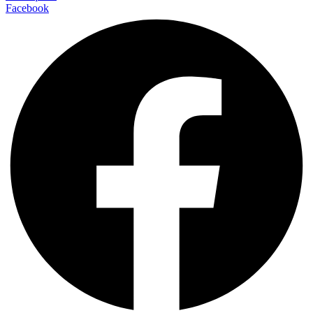
Facebook