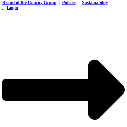
Brand of the Conroy Group
|
Policies
|
Sustainability
|
Login