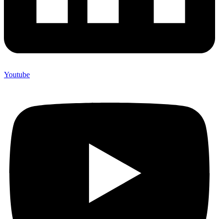
Youtube