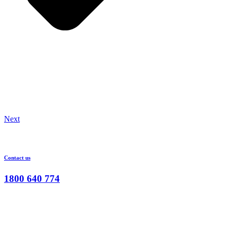
Next
Contact us
1800 640 774