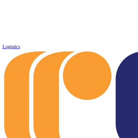
Logistics