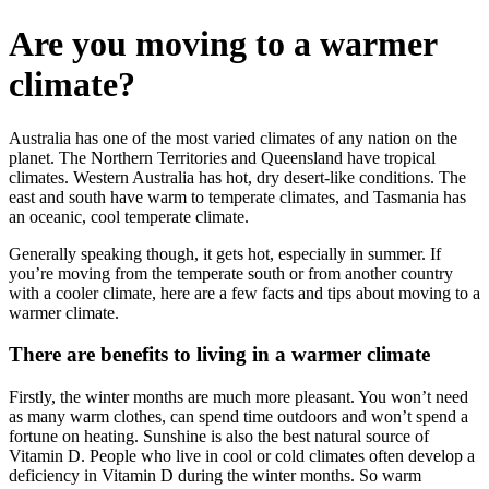
Are you moving to a warmer
climate?
Australia has one of the most varied climates of any nation on the
planet. The Northern Territories and Queensland have tropical
climates. Western Australia has hot, dry desert-like conditions. The
east and south have warm to temperate climates, and Tasmania has
an oceanic, cool temperate climate.
Generally speaking though, it gets hot, especially in summer. If
you’re moving from the temperate south or from another country
with a cooler climate, here are a few facts and tips about moving to a
warmer climate.
There are benefits to living in a warmer climate
Firstly, the winter months are much more pleasant. You won’t need
as many warm clothes, can spend time outdoors and won’t spend a
fortune on heating. Sunshine is also the best natural source of
Vitamin D. People who live in cool or cold climates often develop a
deficiency in Vitamin D during the winter months. So warm