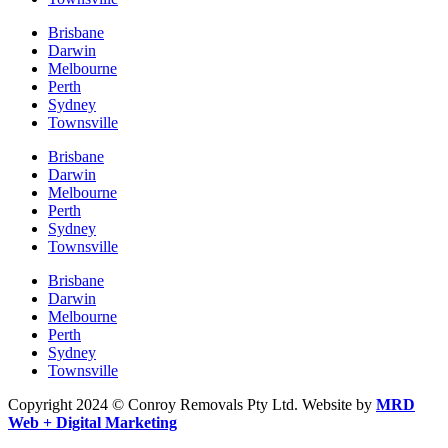
Brisbane
Darwin
Melbourne
Perth
Sydney
Townsville
Brisbane
Darwin
Melbourne
Perth
Sydney
Townsville
Brisbane
Darwin
Melbourne
Perth
Sydney
Townsville
Copyright 2024 © Conroy Removals Pty Ltd. Website by
MRD
Web + Digital Marketing