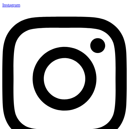
Instagram