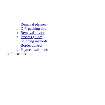
Removal planner
DIY packing tips
Removal advice
Process guides
Shipping methods
Border control
Payment solutions
Locations