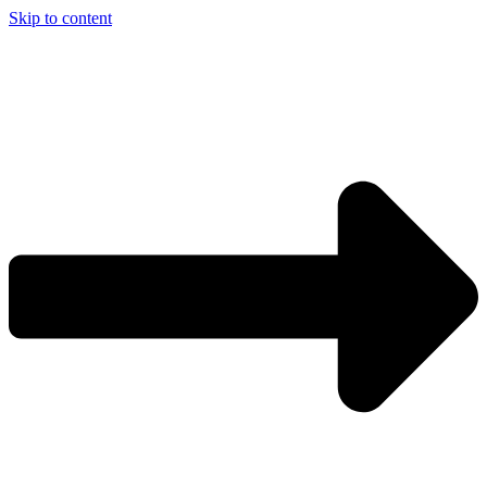
Skip to content