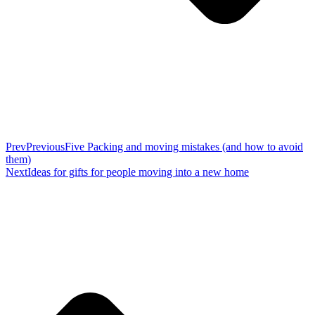
Prev
Previous
Five Packing and moving mistakes (and how to avoid
them)
Next
Ideas for gifts for people moving into a new home