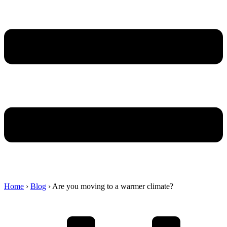
Home
›
Blog
›
Are you moving to a warmer climate?