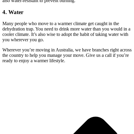
also water-resistant to prevent burning.
4. Water
Many people who move to a warmer climate get caught in the
dehydration trap. You need to drink more water than you would in a
cooler climate. It’s also wise to adopt the habit of taking water with
you wherever you go.
Wherever you’re moving in Australia, we have branches right across
the country to help you manage your move. Give us a call if you’re
ready to enjoy a warmer lifestyle.