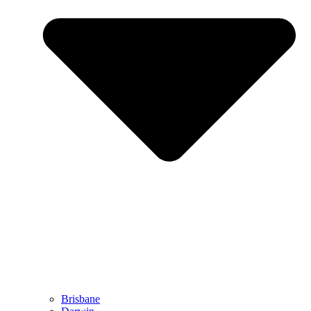
Brisbane