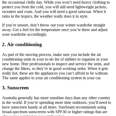
the occasional chilly day. While you won’t need heavy clothing to
protect you from the cold, you will still need lightweight jackets,
sweaters and coats. And you will need a good raincoat. When it
rains in the tropics, the weather really does it in style.
If you’re unsure, don’t throw out your winter wardrobe straight
away. Get a feel for the temperature once you’re there and adjust
your wardrobe accordingly.
2. Air conditioning
As part of the moving process, make sure you include the air
conditioning units in your to-do list of utilities to organise in your
new home. Hire professionals to inspect and service the units, and
change the filters, so they’re in good working order. When it gets
really hot, these are the appliances you can’t afford to be without.
The same applies to your air conditioning system in your car.
3. Sunscreen
Australia generally has more sunshine days than any other country
in the world. If you’re spending more time outdoors, you’ll need to
have sunscreen handy at all times. SunSmart recommends using
broad-spectrum sunscreens with SPF30 or higher ratings that are