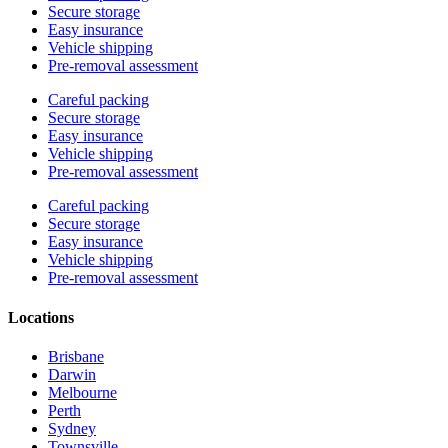
Secure storage
Easy insurance
Vehicle shipping
Pre-removal assessment
Careful packing
Secure storage
Easy insurance
Vehicle shipping
Pre-removal assessment
Careful packing
Secure storage
Easy insurance
Vehicle shipping
Pre-removal assessment
Locations
Brisbane
Darwin
Melbourne
Perth
Sydney
Townsville