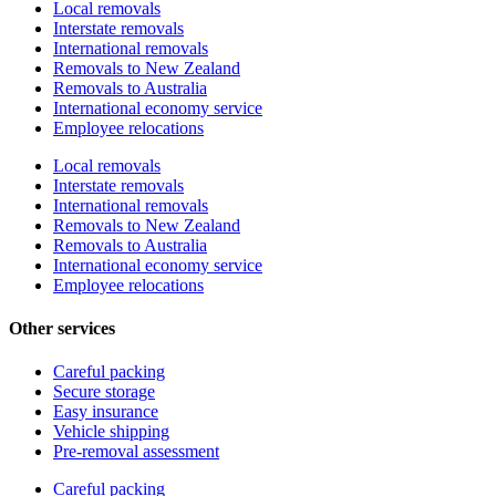
Local removals
Interstate removals
International removals
Removals to New Zealand
Removals to Australia
International economy service
Employee relocations
Local removals
Interstate removals
International removals
Removals to New Zealand
Removals to Australia
International economy service
Employee relocations
Other services
Careful packing
Secure storage
Easy insurance
Vehicle shipping
Pre-removal assessment
Careful packing