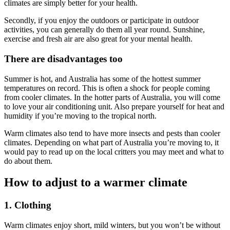
climates are simply better for your health.
Secondly, if you enjoy the outdoors or participate in outdoor
activities, you can generally do them all year round. Sunshine,
exercise and fresh air are also great for your mental health.
There are disadvantages too
Summer is hot, and Australia has some of the hottest summer
temperatures on record. This is often a shock for people coming
from cooler climates. In the hotter parts of Australia, you will come
to love your air conditioning unit. Also prepare yourself for heat and
humidity if you’re moving to the tropical north.
Warm climates also tend to have more insects and pests than cooler
climates. Depending on what part of Australia you’re moving to, it
would pay to read up on the local critters you may meet and what to
do about them.
How to adjust to a warmer climate
1. Clothing
Warm climates enjoy short, mild winters, but you won’t be without