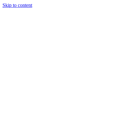
Skip to content