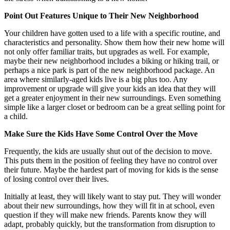
Point Out Features Unique to Their New Neighborhood
Your children have gotten used to a life with a specific routine, and
characteristics and personality. Show them how their new home will
not only offer familiar traits, but upgrades as well. For example,
maybe their new neighborhood includes a biking or hiking trail, or
perhaps a nice park is part of the new neighborhood package. An
area where similarly-aged kids live is a big plus too. Any
improvement or upgrade will give your kids an idea that they will
get a greater enjoyment in their new surroundings. Even something
simple like a larger closet or bedroom can be a great selling point for
a child.
Make Sure the Kids Have Some Control Over the Move
Frequently, the kids are usually shut out of the decision to move.
This puts them in the position of feeling they have no control over
their future. Maybe the hardest part of moving for kids is the sense
of losing control over their lives.
Initially at least, they will likely want to stay put. They will wonder
about their new surroundings, how they will fit in at school, even
question if they will make new friends. Parents know they will
adapt, probably quickly, but the transformation from disruption to