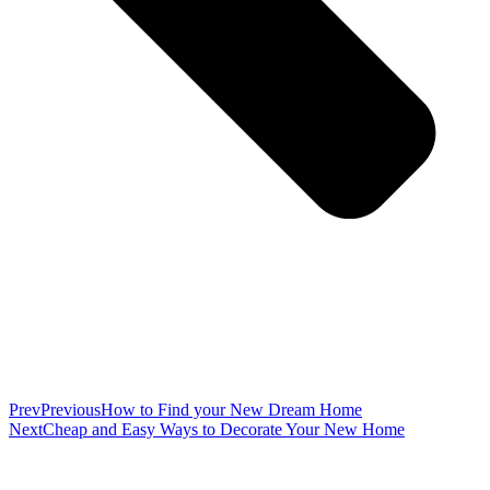
Prev
Previous
How to Find your New Dream Home
Next
Cheap and Easy Ways to Decorate Your New Home