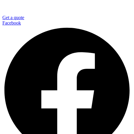
Get a quote
Facebook