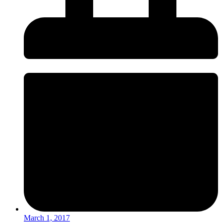
March 1, 2017