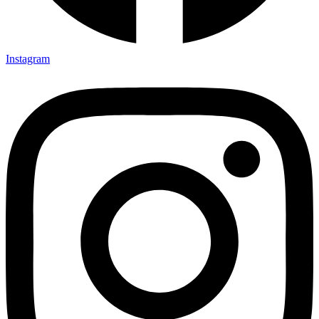
Instagram