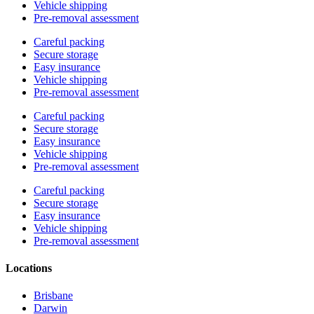
Vehicle shipping
Pre-removal assessment
Careful packing
Secure storage
Easy insurance
Vehicle shipping
Pre-removal assessment
Careful packing
Secure storage
Easy insurance
Vehicle shipping
Pre-removal assessment
Careful packing
Secure storage
Easy insurance
Vehicle shipping
Pre-removal assessment
Locations
Brisbane
Darwin