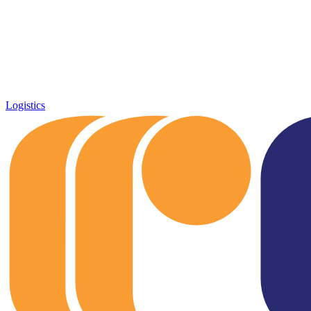
Logistics