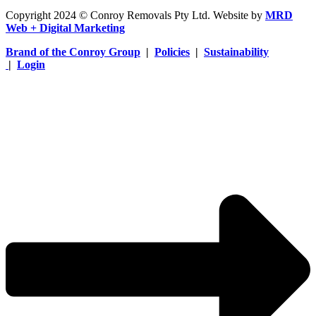
Copyright 2024 © Conroy Removals Pty Ltd. Website by
MRD
Web + Digital Marketing
Brand of the Conroy Group
|
Policies
|
Sustainability
|
Login