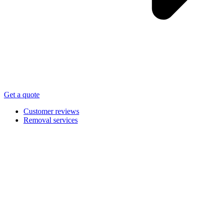
Get a quote
Customer reviews
Removal services