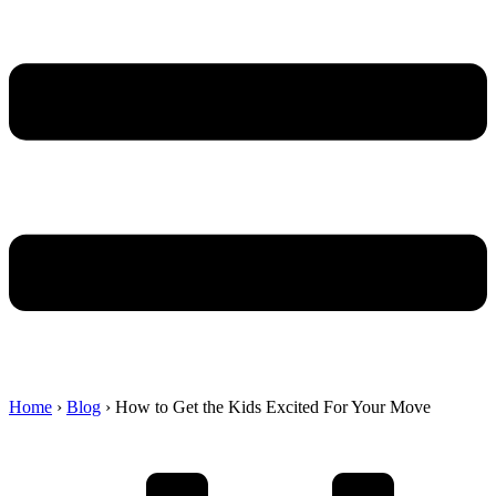
Home
›
Blog
›
How to Get the Kids Excited For Your Move