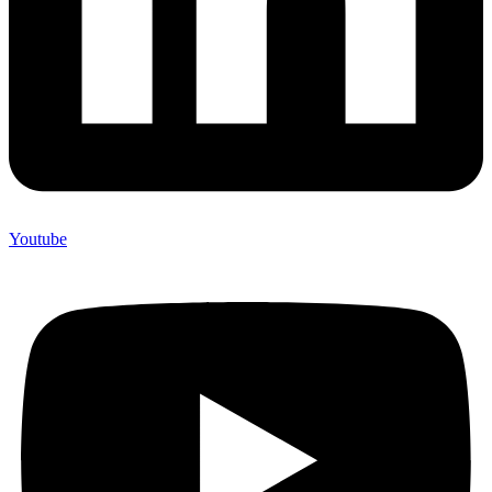
Youtube