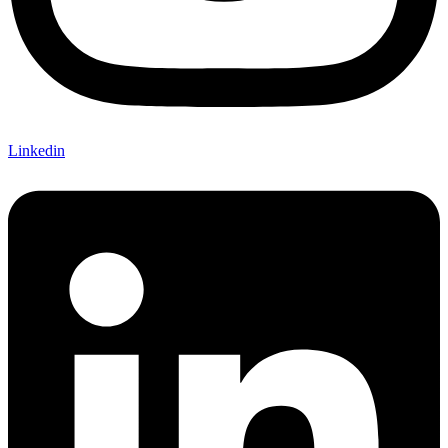
Linkedin