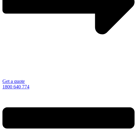
Get a quote
1800 640 774