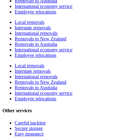
Removals to Australia
International economy service
Employee relocations
Local removals
Interstate removals
International removals
Removals to New Zealand
Removals to Australia
International economy service
Employee relocations
Local removals
Interstate removals
International removals
Removals to New Zealand
Removals to Australia
International economy service
Employee relocations
Other services
Careful packing
Secure storage
Easy insurance