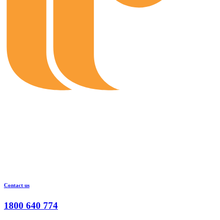
Contact us
1800 640 774