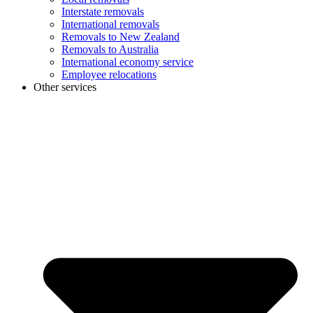
Interstate removals
International removals
Removals to New Zealand
Removals to Australia
International economy service
Employee relocations
Other services