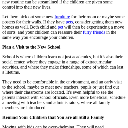
new routine can be streamlined if the children are given some
control into their new lives.
Let them pick out some new
furniture
for their room or maybe some
posters for their walls. If they have
pets
, consider getting them new
homes as well. Both child and
pet
will then be experiencing a move
of sorts, and your children can reassure their
furry friends
in the
same way you encourage your children.
Plan a Visit to the New School
School is where children learn not just academics, but it’s also their
social center, where they engage in a range of extracurricular
activities, and where they make friendships, some of which can last
a lifetime.
They need to be comfortable in the environment, and an early visit
to the school, maybe to meet new teachers, pupils or just find out
where their classrooms are located. It’s even helpful to see the
parents interact with school officials. Even more beneficial, schedule
a meeting with teachers and administrators, where all family
members are introduced.
Remind Your Children that You are all Still a Family
Moving with kids can be overwhelming. They will need