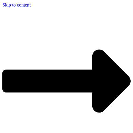
Skip to content