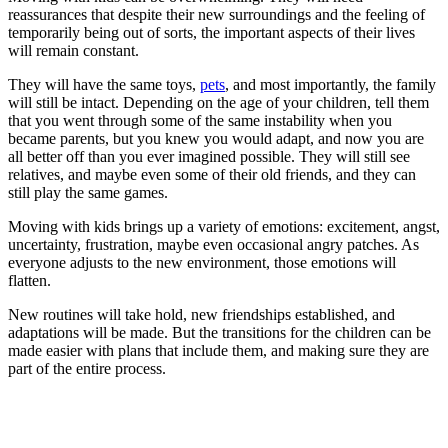
reassurances that despite their new surroundings and the feeling of
temporarily being out of sorts, the important aspects of their lives
will remain constant.
They will have the same toys,
pets
, and most importantly, the family
will still be intact. Depending on the age of your children, tell them
that you went through some of the same instability when you
became parents, but you knew you would adapt, and now you are
all better off than you ever imagined possible. They will still see
relatives, and maybe even some of their old friends, and they can
still play the same games.
Moving with kids brings up a variety of emotions: excitement, angst,
uncertainty, frustration, maybe even occasional angry patches. As
everyone adjusts to the new environment, those emotions will
flatten.
New routines will take hold, new friendships established, and
adaptations will be made. But the transitions for the children can be
made easier with plans that include them, and making sure they are
part of the entire process.