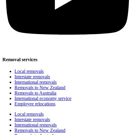
Removal services
Local removals
Interstate removals
International removals
Removals to New Zealand
Removals to Australia
International economy service
Employee relocations
Local removals
Interstate removals
International removals
Removals to New Zealand