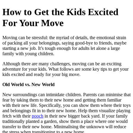
How to Get the Kids Excited
For Your Move
Moving can be stressful: the myriad of details, the emotional strain
of packing all your belongings, saying good-bye to friends, maybe
starting a new job. It’s tough enough for adults let alone a large
family with young children.
Although there are many challenges, moving can be an exciting
adventure for your kids. What follows are some key tips to get your
kids excited and ready for your big move.
Old World vs. New World
New surroundings can intimidate children. Parents can minimise that
fear by taking them to their new home and getting them familiar
with their new life. Specifically, you can show them where their toys
and belongings fit in to their new home. Help them visualize playing
fetch with their
pooch
in their new bigger back yard. If your family
traditionally planted a garden, show them a place where one would
transfer to their new home. Minimalising the unknown will reduce
the stress when transitioning to a new home.