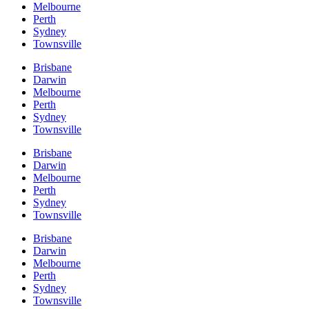
Melbourne
Perth
Sydney
Townsville
Brisbane
Darwin
Melbourne
Perth
Sydney
Townsville
Brisbane
Darwin
Melbourne
Perth
Sydney
Townsville
Brisbane
Darwin
Melbourne
Perth
Sydney
Townsville