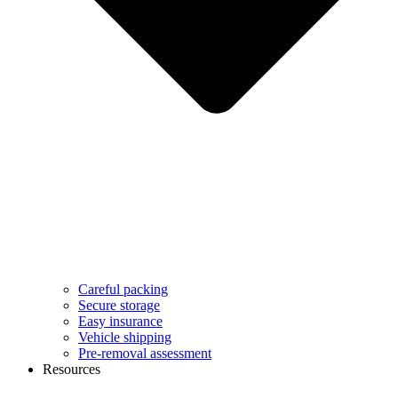
Careful packing
Secure storage
Easy insurance
Vehicle shipping
Pre-removal assessment
Resources