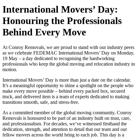
International Movers’ Day:
Honouring the Professionals
Behind Every Move
At Conroy Removals, we are proud to stand with our industry peers
as we celebrate FEDEMAC International Movers’ Day on Monday,
19 May – a day dedicated to recognising the hardworking
professionals who keep the global moving and relocation industry in
motion.
International Movers’ Day is more than just a date on the calendar.
It’s a meaningful opportunity to shine a spotlight on the people who
make every move possible – behind every packed box, secured
truck, and delivered item is a team of experts dedicated to making
transitions smooth, safe, and stress-free.
As a committed member of the global moving community, Conroy
Removals is honoured to be part of an industry built on trust, care,
and professionalism. For decades, we’ve witnessed firsthand the
dedication, strength, and attention to detail that our team and our
fellow movers across the world bring to each job. This day is a