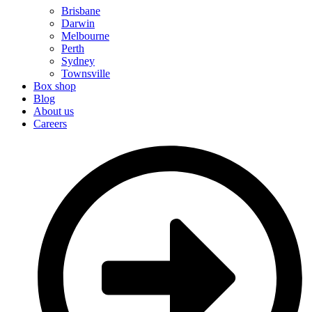
Brisbane
Darwin
Melbourne
Perth
Sydney
Townsville
Box shop
Blog
About us
Careers