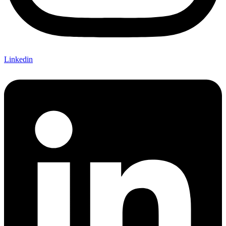
Linkedin