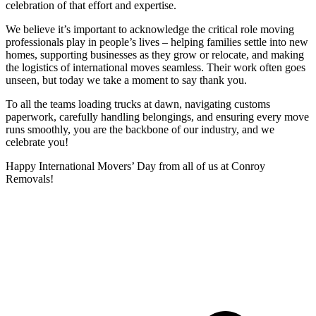
celebration of that effort and expertise.
We believe it’s important to acknowledge the critical role moving
professionals play in people’s lives – helping families settle into new
homes, supporting businesses as they grow or relocate, and making
the logistics of international moves seamless. Their work often goes
unseen, but today we take a moment to say thank you.
To all the teams loading trucks at dawn, navigating customs
paperwork, carefully handling belongings, and ensuring every move
runs smoothly, you are the backbone of our industry, and we
celebrate you!
Happy International Movers’ Day from all of us at Conroy
Removals!