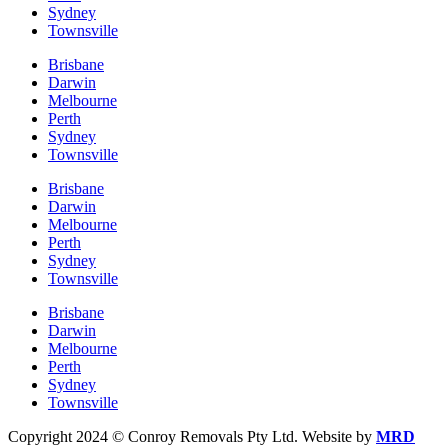
Sydney
Townsville
Brisbane
Darwin
Melbourne
Perth
Sydney
Townsville
Brisbane
Darwin
Melbourne
Perth
Sydney
Townsville
Brisbane
Darwin
Melbourne
Perth
Sydney
Townsville
Copyright 2024 © Conroy Removals Pty Ltd. Website by
MRD