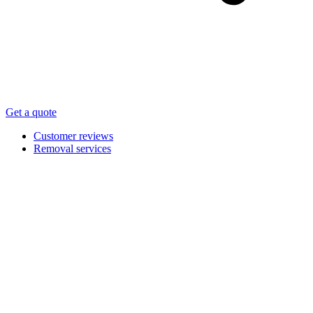
Get a quote
Customer reviews
Removal services