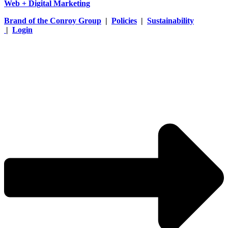
Web + Digital Marketing
Brand of the Conroy Group
|
Policies
|
Sustainability
|
Login