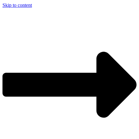
Skip to content