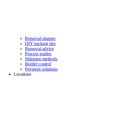
Removal planner
DIY packing tips
Removal advice
Process guides
Shipping methods
Border control
Payment solutions
Locations