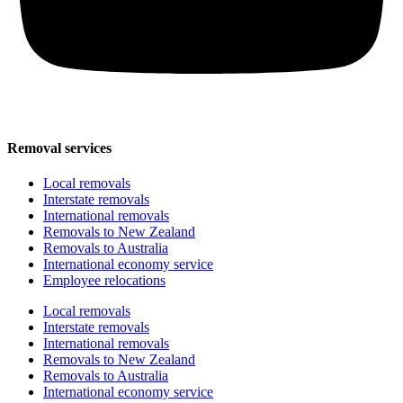
Removal services
Local removals
Interstate removals
International removals
Removals to New Zealand
Removals to Australia
International economy service
Employee relocations
Local removals
Interstate removals
International removals
Removals to New Zealand
Removals to Australia
International economy service