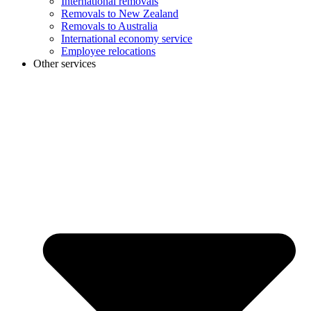
International removals
Removals to New Zealand
Removals to Australia
International economy service
Employee relocations
Other services