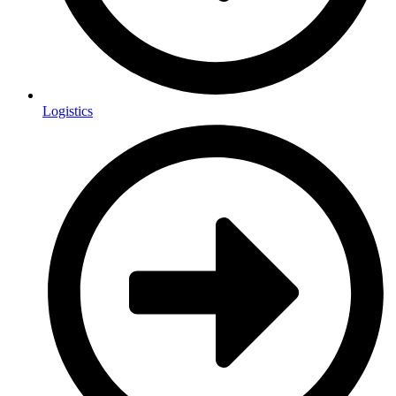
Logistics