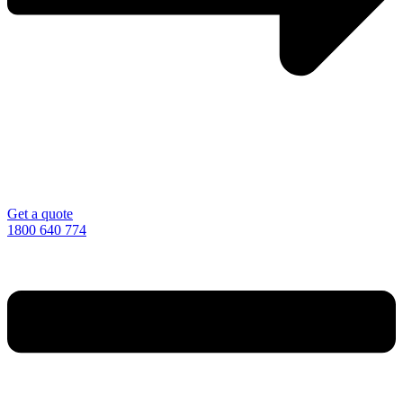
Get a quote
1800 640 774