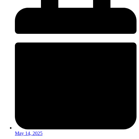
May 14, 2025