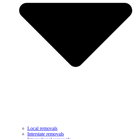
Local removals
Interstate removals