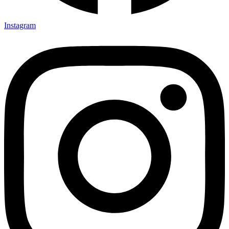
Instagram