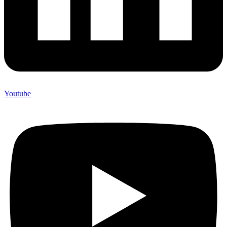
Youtube