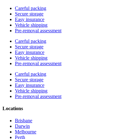
Careful packing
Secure storage
Easy insurance
Vehicle shipping
Pre-removal assessment
Careful packing
Secure storage
Easy insurance
Vehicle shipping
Pre-removal assessment
Careful packing
Secure storage
Easy insurance
Vehicle shipping
Pre-removal assessment
Locations
Brisbane
Darwin
Melbourne
Perth