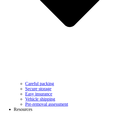
Careful packing
Secure storage
Easy insurance
Vehicle shipping
Pre-removal assessment
Resources