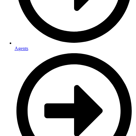
Agents