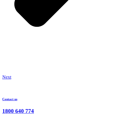
Next
Contact us
1800 640 774