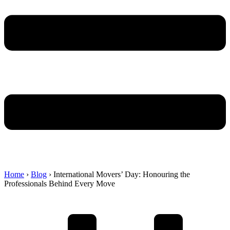
Home
›
Blog
›
International Movers’ Day: Honouring the
Professionals Behind Every Move