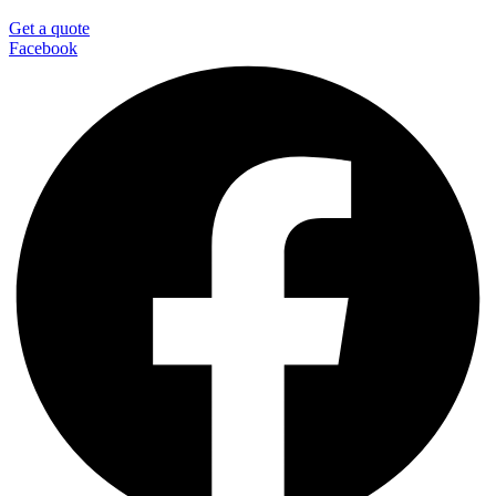
Get a quote
Facebook