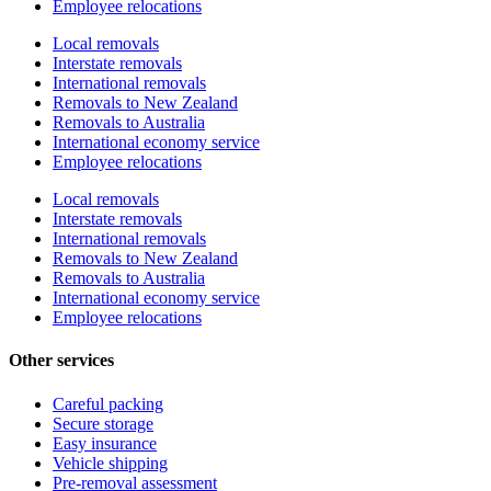
Employee relocations
Local removals
Interstate removals
International removals
Removals to New Zealand
Removals to Australia
International economy service
Employee relocations
Local removals
Interstate removals
International removals
Removals to New Zealand
Removals to Australia
International economy service
Employee relocations
Other services
Careful packing
Secure storage
Easy insurance
Vehicle shipping
Pre-removal assessment