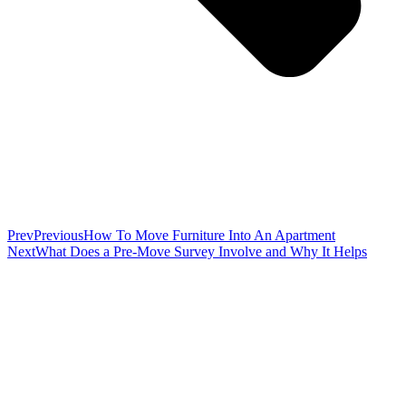
Prev
Previous
How To Move Furniture Into An Apartment
Next
What Does a Pre-Move Survey Involve and Why It Helps