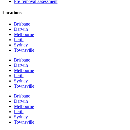
Pre-removal assessment
Locations
Brisbane
Darwin
Melbourne
Perth
Sydney
Townsville
Brisbane
Darwin
Melbourne
Perth
Sydney
Townsville
Brisbane
Darwin
Melbourne
Perth
Sydney
Townsville