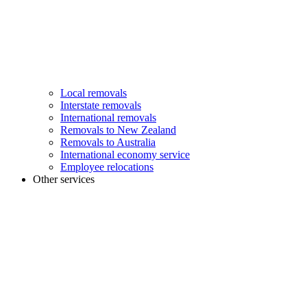
Local removals
Interstate removals
International removals
Removals to New Zealand
Removals to Australia
International economy service
Employee relocations
Other services