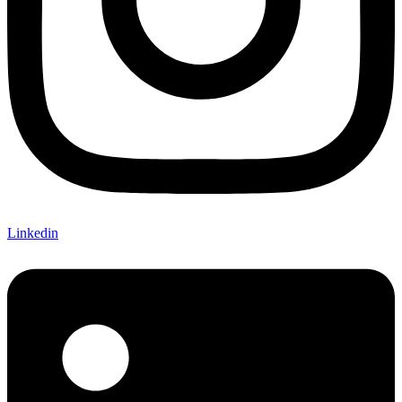
Linkedin