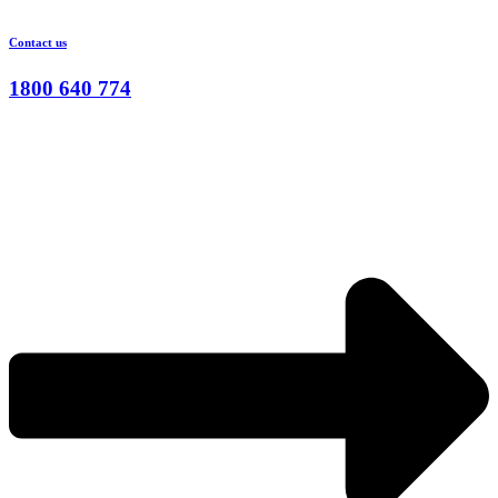
Contact us
1800 640 774