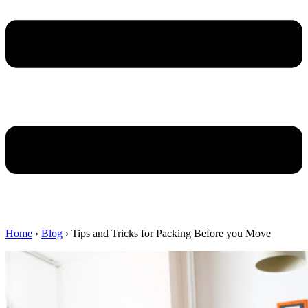
Home
›
Blog
›
Tips and Tricks for Packing Before you Move