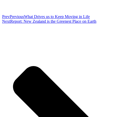
Prev
Previous
What Drives us to Keep Moving in Life
Next
Report: New Zealand is the Greenest Place on Earth