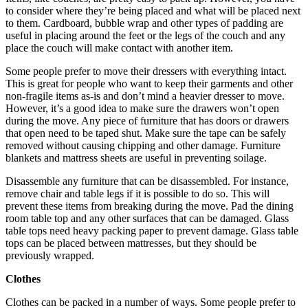
to consider where they’re being placed and what will be placed next
to them. Cardboard, bubble wrap and other types of padding are
useful in placing around the feet or the legs of the couch and any
place the couch will make contact with another item.
Some people prefer to move their dressers with everything intact.
This is great for people who want to keep their garments and other
non-fragile items as-is and don’t mind a heavier dresser to move.
However, it’s a good idea to make sure the drawers won’t open
during the move. Any piece of furniture that has doors or drawers
that open need to be taped shut. Make sure the tape can be safely
removed without causing chipping and other damage. Furniture
blankets and mattress sheets are useful in preventing soilage.
Disassemble any furniture that can be disassembled. For instance,
remove chair and table legs if it is possible to do so. This will
prevent these items from breaking during the move. Pad the dining
room table top and any other surfaces that can be damaged. Glass
table tops need heavy packing paper to prevent damage. Glass table
tops can be placed between mattresses, but they should be
previously wrapped.
Clothes
Clothes can be packed in a number of ways. Some people prefer to