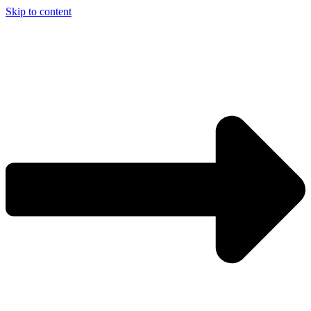
Skip to content