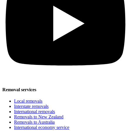
Removal services
Local removals
Interstate removals
International removals
Removals to New Zealand
Removals to Australia
International economy service