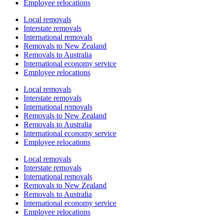
Employee relocations
Local removals
Interstate removals
International removals
Removals to New Zealand
Removals to Australia
International economy service
Employee relocations
Local removals
Interstate removals
International removals
Removals to New Zealand
Removals to Australia
International economy service
Employee relocations
Local removals
Interstate removals
International removals
Removals to New Zealand
Removals to Australia
International economy service
Employee relocations