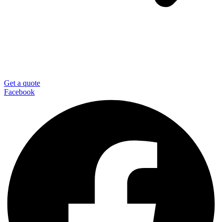
Get a quote
Facebook