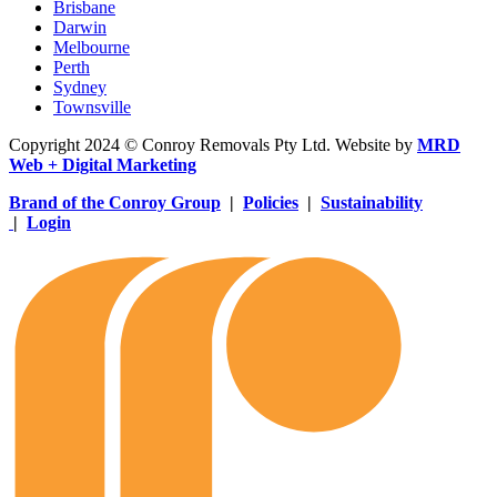
Brisbane
Darwin
Melbourne
Perth
Sydney
Townsville
Copyright 2024 © Conroy Removals Pty Ltd. Website by
MRD
Web + Digital Marketing
Brand of the Conroy Group
|
Policies
|
Sustainability
|
Login