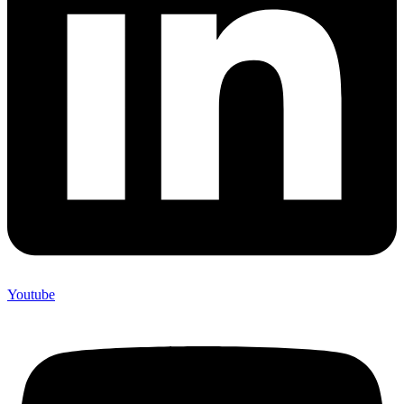
Youtube