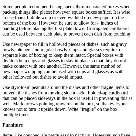
Some people recommend using specially-dimensioned boxes when
packing things like plates; however, square boxes suffice. It is wise
to use foam, bubble wrap or even wadded up newspaper on the
bottom of the box. However, be sure to allow for 4 inches of
padding before placing the first plate down. Corrugated cardboard
can be used between each plate to prevent each dish from touching.
Use newspaper to fill in hollowed pieces of dishes, such as gravy
bowls, pitchers and regular bowls. Cups and glasses require a
separate kind of boxing to keep them intact. Special boxes with
dividers help cups and glasses to stay in place so that they do not
make contact with one another. However, the same method of
newspaper wrapping can be used with cups and glasses as with
other hollowed out dishes to avoid impact.
Use styrofoam peanuts around the dishes and other fragile items to
prevent the dishes from moving side to side. Folded-up cardboard
that can be placed sideways in the box is useful in preventing this as
well. Mark arrows pointing upwards on the box, so that everyone
knows not to turn it upside down. Write “fragile” on the box
multiple times.
Furniture
Items, like couches, are pretty easy to pack up. However, you have