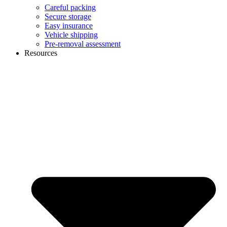
Careful packing
Secure storage
Easy insurance
Vehicle shipping
Pre-removal assessment
Resources