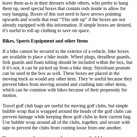
leave them as-is in their dressers while others, who prefer to hang
them up, need special boxes that contain rods inside to allow for
easy hanging. Boxes of this sort need to have arrows pointing
upwards and words that read “This side up” if the boxes are not
already equipped with this information. If simple boxes are desired,
it’s useful to roll up clothing to save on space.
Bikes, Sports Equipment and other Items
If a bike cannot be secured to the exterior of a vehicle, bike boxes
are available to place a bike inside. Wheel plugs, derailleur guards,
fork guards and foam tubing should be included within the box, but
if it’s not, it can be picked up from a bike shop. Styrofoam peanuts
can be used in the box as well. These boxes are placed in the
moving truck as would any other item. They’re useful because they
prevent bikes from moving around and crashing into other items,
which can be common with bikes because of their propensity for
motion.
Travel golf club bags are useful for moving golf clubs, but simple
bubble wrap that is wrapped around the heads of the golf clubs can
prevent damage while keeping these golf clubs in their current bag.
Use bubble wrap around all of the clubs, together, and secure with
tape to prevent the clubs from coming loose from one another.