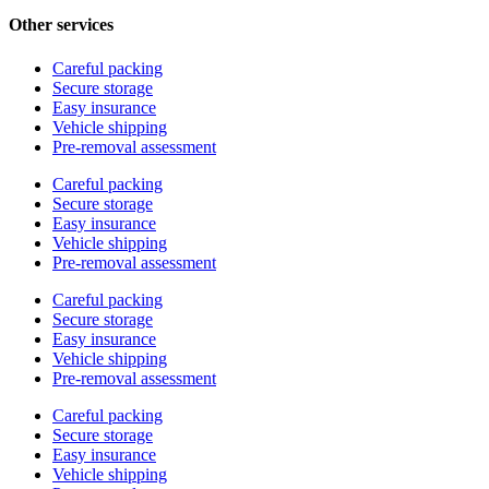
Other services
Careful packing
Secure storage
Easy insurance
Vehicle shipping
Pre-removal assessment
Careful packing
Secure storage
Easy insurance
Vehicle shipping
Pre-removal assessment
Careful packing
Secure storage
Easy insurance
Vehicle shipping
Pre-removal assessment
Careful packing
Secure storage
Easy insurance
Vehicle shipping