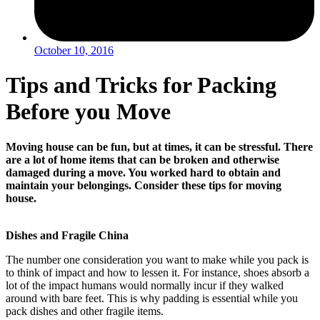
October 10, 2016
Tips and Tricks for Packing
Before you Move
Moving house can be fun, but at times, it can be stressful. There
are a lot of home items that can be broken and otherwise
damaged during a move. You worked hard to obtain and
maintain your belongings. Consider these tips for moving
house.
Dishes and Fragile China
The number one consideration you want to make while you pack is
to think of impact and how to lessen it. For instance, shoes absorb a
lot of the impact humans would normally incur if they walked
around with bare feet. This is why padding is essential while you
pack dishes and other fragile items.