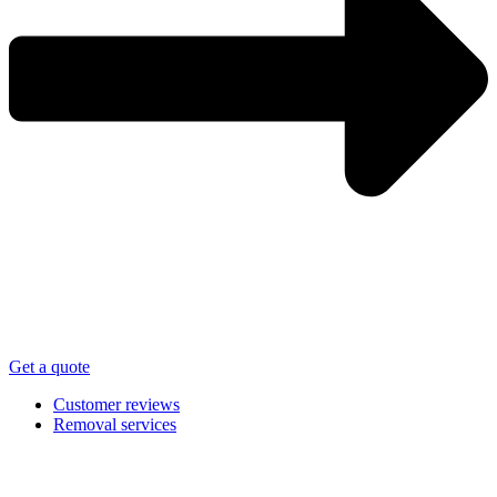
Get a quote
Customer reviews
Removal services