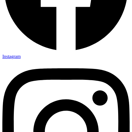
Instagram