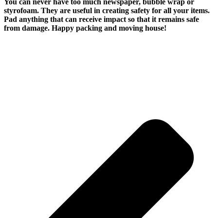
You can never have too much newspaper, bubble wrap or
styrofoam. They are useful in creating safety for all your items.
Pad anything that can receive impact so that it remains safe
from damage. Happy packing and moving house!