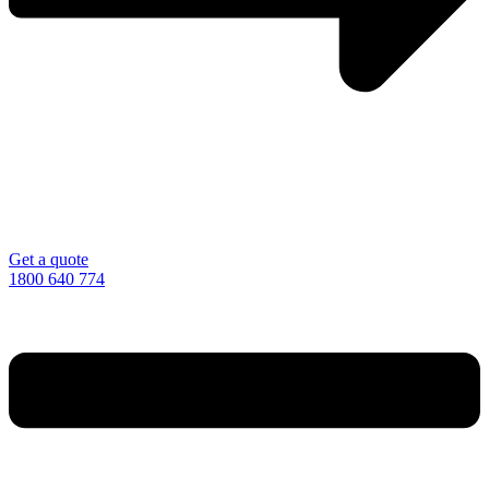
Get a quote
1800 640 774