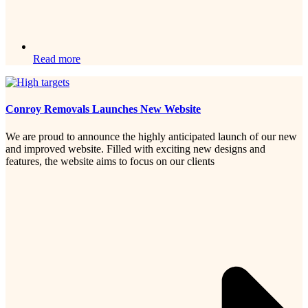
Read more
Conroy Removals Launches New Website
We are proud to announce the highly anticipated launch of our new
and improved website. Filled with exciting new designs and
features, the website aims to focus on our clients