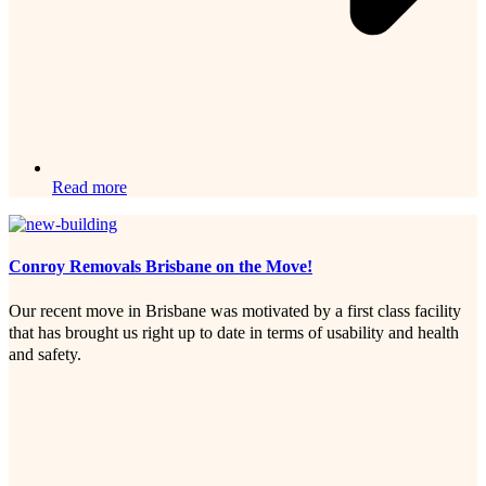
Read more
Conroy Removals Brisbane on the Move!
Our recent move in Brisbane was motivated by a first class facility
that has brought us right up to date in terms of usability and health
and safety.