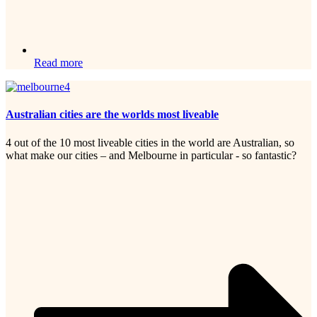
Read more
Australian cities are the worlds most liveable
4 out of the 10 most liveable cities in the world are Australian, so
what make our cities – and Melbourne in particular - so fantastic?