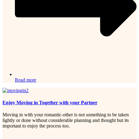
Read more
Enjoy Moving in Together with your Partner
Moving in with your romantic-other is not something to be taken
lightly or done without considerable planning and thought but its
important to enjoy the process too.