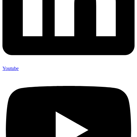
Youtube