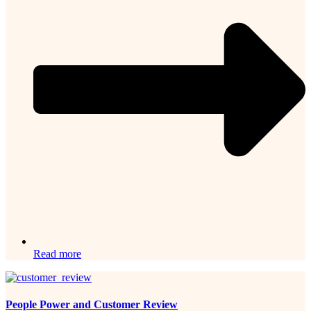
Read more
People Power and Customer Review