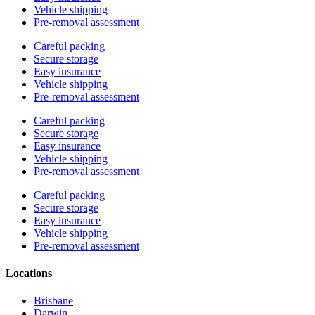
Vehicle shipping
Pre-removal assessment
Careful packing
Secure storage
Easy insurance
Vehicle shipping
Pre-removal assessment
Careful packing
Secure storage
Easy insurance
Vehicle shipping
Pre-removal assessment
Careful packing
Secure storage
Easy insurance
Vehicle shipping
Pre-removal assessment
Locations
Brisbane
Darwin