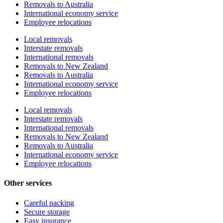
Removals to Australia
International economy service
Employee relocations
Local removals
Interstate removals
International removals
Removals to New Zealand
Removals to Australia
International economy service
Employee relocations
Local removals
Interstate removals
International removals
Removals to New Zealand
Removals to Australia
International economy service
Employee relocations
Other services
Careful packing
Secure storage
Easy insurance