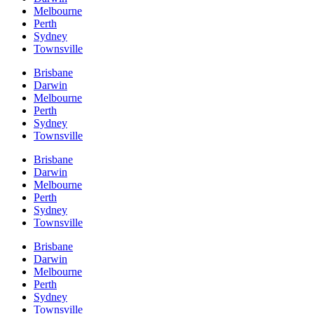
Melbourne
Perth
Sydney
Townsville
Brisbane
Darwin
Melbourne
Perth
Sydney
Townsville
Brisbane
Darwin
Melbourne
Perth
Sydney
Townsville
Brisbane
Darwin
Melbourne
Perth
Sydney
Townsville