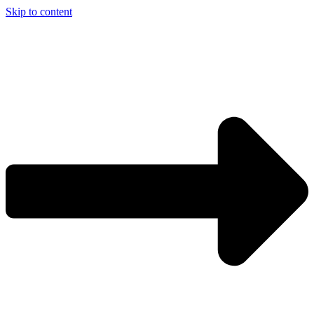
Skip to content