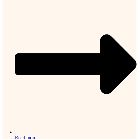
Read more