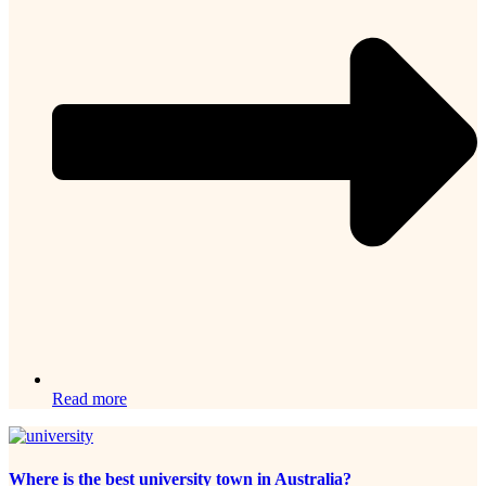
Read more
Where is the best university town in Australia?