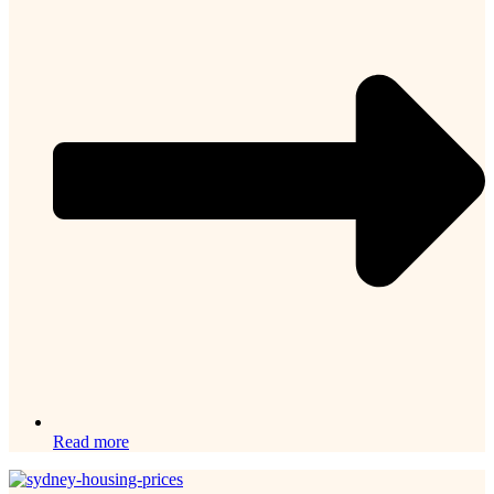
Read more