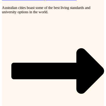
Australian cities boast some of the best living standards and
university options in the world.