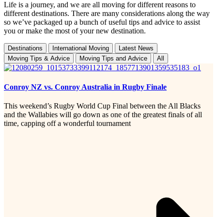
Life is a journey, and we are all moving for different reasons to
different destinations. There are many considerations along the way
so we’ve packaged up a bunch of useful tips and advice to assist
you or make the most of your new destination.
Destinations
International Moving
Latest News
Moving Tips & Advice
Moving Tips and Advice
All
Conroy NZ vs. Conroy Australia in Rugby Finale
This weekend’s Rugby World Cup Final between the All Blacks
and the Wallabies will go down as one of the greatest finals of all
time, capping off a wonderful tournament