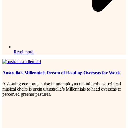
Read more
Australia’s Millennials Dream of Heading Overseas for Work
A slowing economy, a rise in unemployment and perhaps political
musical chairs is urging Australia’s Millennials to head overseas to
perceived greener pastures.