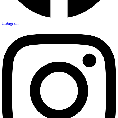
Instagram