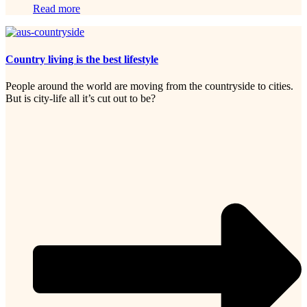
Read more
Country living is the best lifestyle
People around the world are moving from the countryside to cities.
But is city-life all it’s cut out to be?