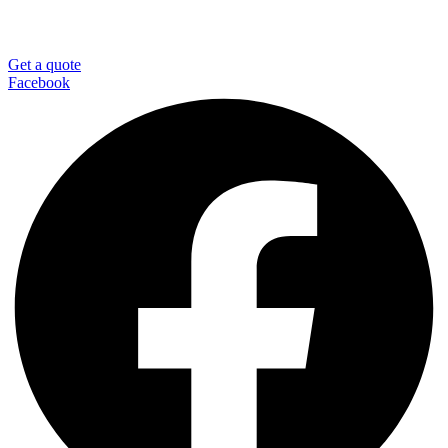
Get a quote
Facebook