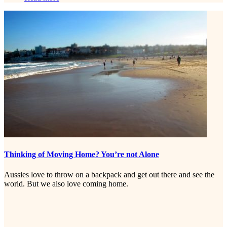
Thinking of Moving Home? You’re not Alone
Aussies love to throw on a backpack and get out there and see the
world. But we also love coming home.