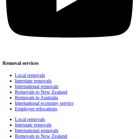
Removal services
Local removals
Interstate removals
International removals
Removals to New Zealand
Removals to Australia
International economy service
Employee relocations
Local removals
Interstate removals
International removals
Removals to New Zealand