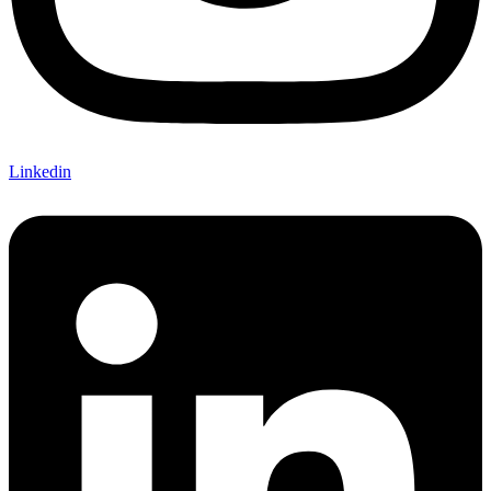
Linkedin