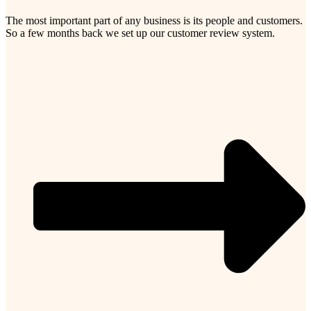
The most important part of any business is its people and customers.
So a few months back we set up our customer review system.