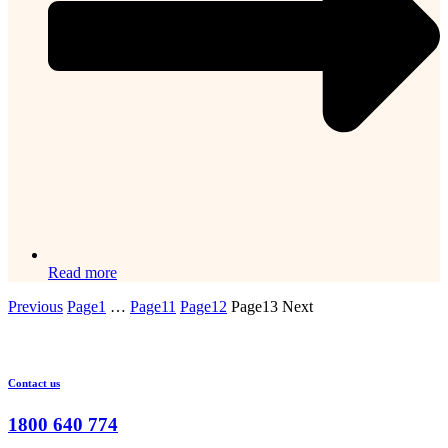
Read more
Previous
Page
1
…
Page
11
Page
12
Page
13
Next
Contact us
1800 640 774