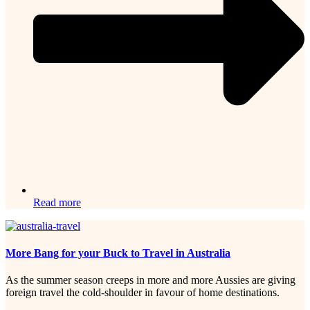
Read more
More Bang for your Buck to Travel in Australia
As the summer season creeps in more and more Aussies are giving
foreign travel the cold-shoulder in favour of home destinations.