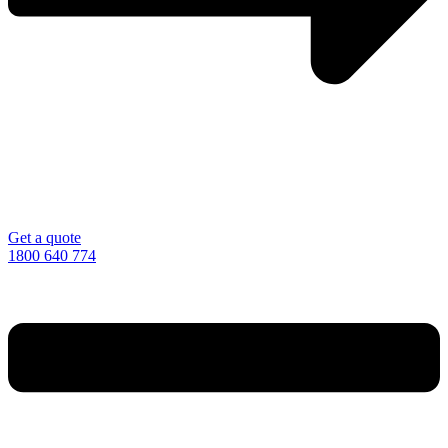
Get a quote
1800 640 774