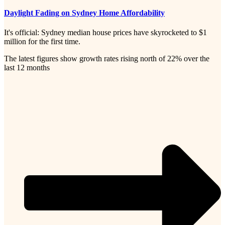
Daylight Fading on Sydney Home Affordability
It's official: Sydney median house prices have skyrocketed to $1
million for the first time.
The latest figures show growth rates rising north of 22% over the
last 12 months