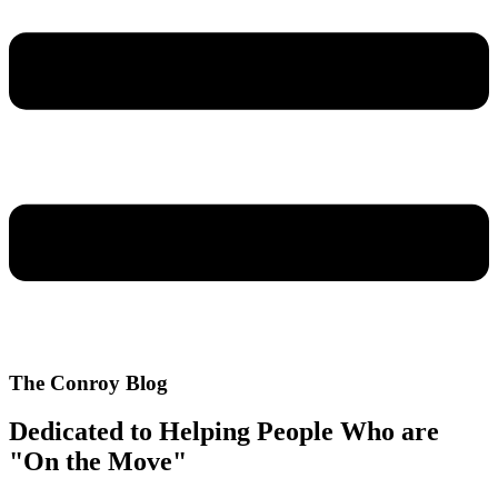
The Conroy Blog
Dedicated to Helping People Who are
"On the Move"