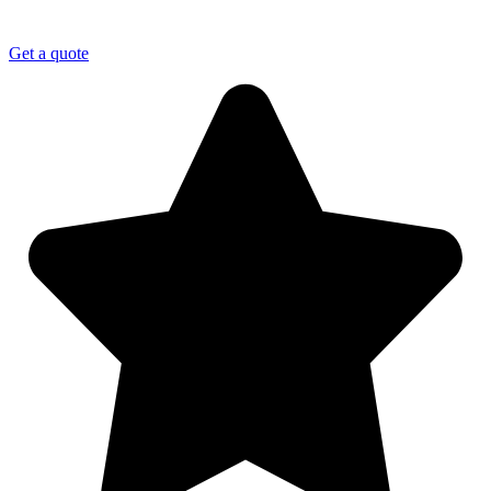
Get a quote