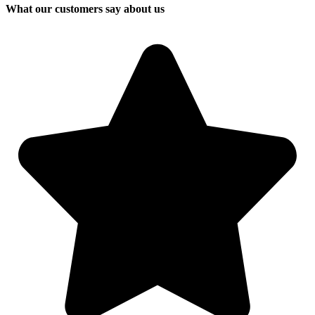
What our customers say about us