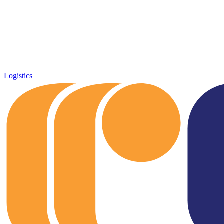
Logistics