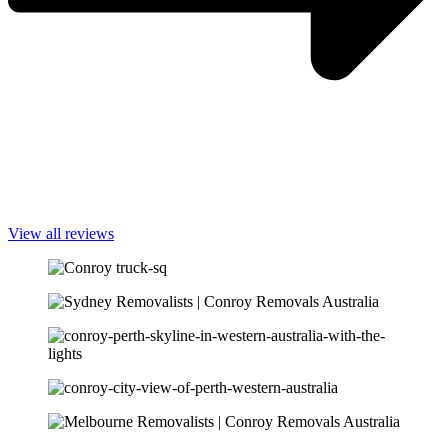
View all reviews