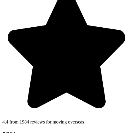
4.4 from 1984 reviews for moving overseas