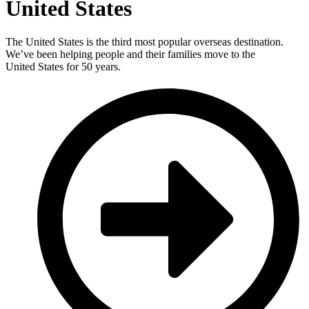
United States
The United States is the third most popular overseas destination.
We’ve been helping people and their families move to the
United States for 50 years.