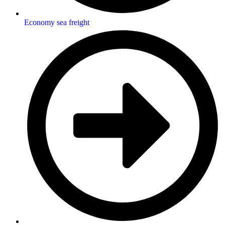
Economy sea freight