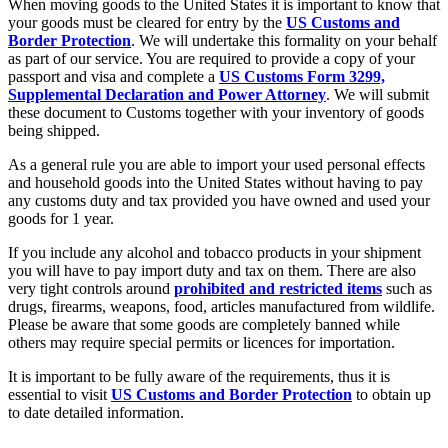
When moving goods to the United States it is important to know that
your goods must be cleared for entry by the
US Customs and
Border Protection
. We will undertake this formality on your behalf
as part of our service. You are required to provide a copy of your
passport and visa and complete a
US Customs Form 3299,
Supplemental Declaration and Power Attorney
. We will submit
these document to Customs together with your inventory of goods
being shipped.
As a general rule you are able to import your used personal effects
and household goods into the United States without having to pay
any customs duty and tax provided you have owned and used your
goods for 1 year.
If you include any alcohol and tobacco products in your shipment
you will have to pay import duty and tax on them. There are also
very tight controls around
prohibited and restricted items
such as
drugs, firearms, weapons, food, articles manufactured from wildlife.
Please be aware that some goods are completely banned while
others may require special permits or licences for importation.
It is important to be fully aware of the requirements, thus it is
essential to visit
US Customs and Border Protection
to obtain up
to date detailed information.