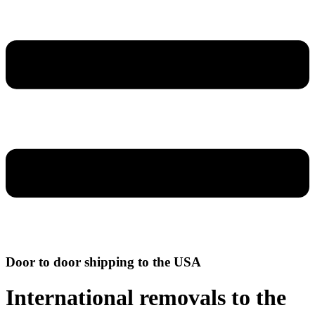
Door to door shipping to the USA
International removals to the