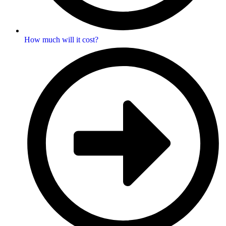
How much will it cost?