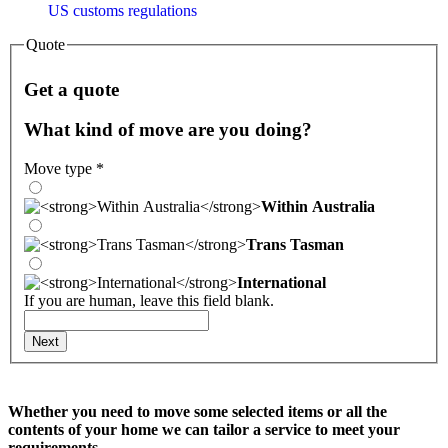
US customs regulations
Quote
Get a quote
What kind of move are you doing?
Move type
*
Within Australia
Trans Tasman
International
If you are human, leave this field blank.
Next
Whether you need to move some selected items or all the
contents of your home we can tailor a service to meet your
requirements.