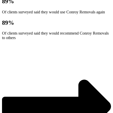
89%
Of clients surveyed said they would use Conroy Removals again
89%
Of clients surveyed said they would recommend Conroy Removals
to others