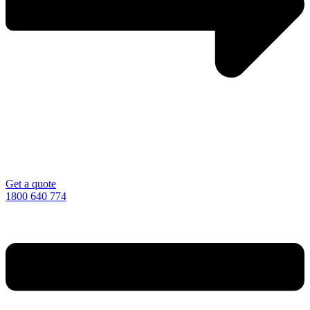
Get a quote
1800 640 774