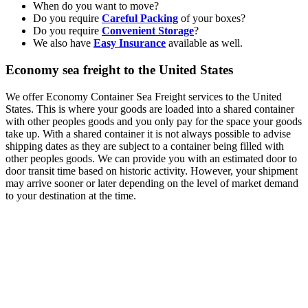
When do you want to move?
Do you require
Careful Packing
of your boxes?
Do you require
Convenient Storage
?
We also have
Easy Insurance
available as well.
Economy sea freight to the United States
We offer Economy Container Sea Freight services to the United
States. This is where your goods are loaded into a shared container
with other peoples goods and you only pay for the space your goods
take up. With a shared container it is not always possible to advise
shipping dates as they are subject to a container being filled with
other peoples goods. We can provide you with an estimated door to
door transit time based on historic activity. However, your shipment
may arrive sooner or later depending on the level of market demand
to your destination at the time.