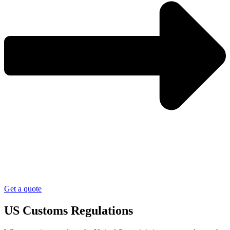
Get a quote
US Customs Regulations