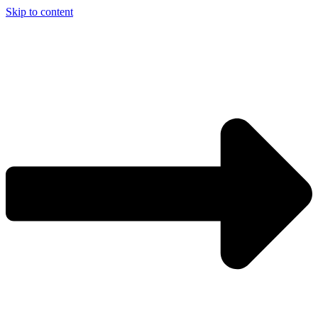
Skip to content