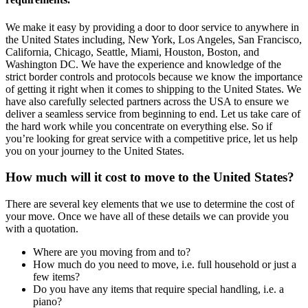
We make it easy by providing a door to door service to anywhere in
the United States including, New York, Los Angeles, San Francisco,
California, Chicago, Seattle, Miami, Houston, Boston, and
Washington DC. We have the experience and knowledge of the
strict border controls and protocols because we know the importance
of getting it right when it comes to shipping to the United States. We
have also carefully selected partners across the USA to ensure we
deliver a seamless service from beginning to end. Let us take care of
the hard work while you concentrate on everything else. So if
you’re looking for great service with a competitive price, let us help
you on your journey to the United States.
How much will it cost to move to the United States?
There are several key elements that we use to determine the cost of
your move. Once we have all of these details we can provide you
with a quotation.
Where are you moving from and to?
How much do you need to move, i.e. full household or just a
few items?
Do you have any items that require special handling, i.e. a
piano?