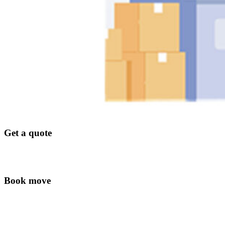
Get a quote
Book move