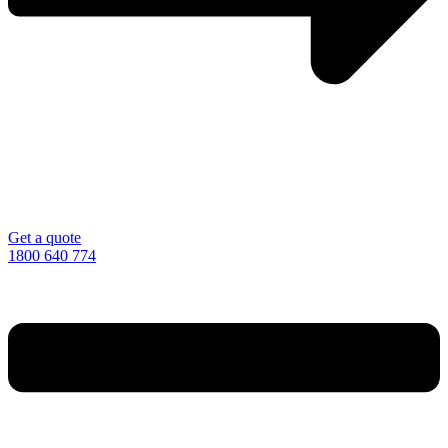
Get a quote
1800 640 774