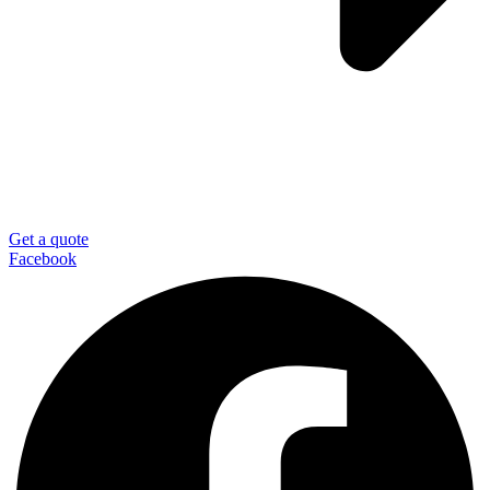
Get a quote
Facebook