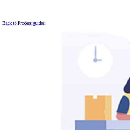
Back to Process guides