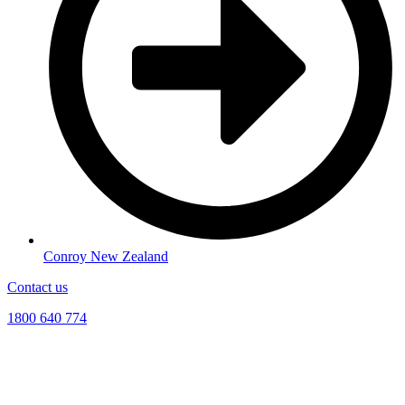
Conroy New Zealand
Contact us
1800 640 774