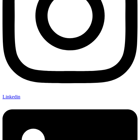
Linkedin