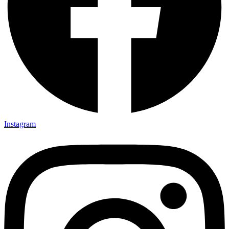
Instagram