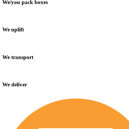
We/you pack boxes
We uplift
We transport
We deliver