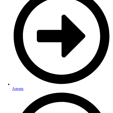
Agents