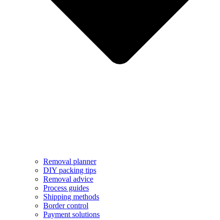
Removal planner
DIY packing tips
Removal advice
Process guides
Shipping methods
Border control
Payment solutions