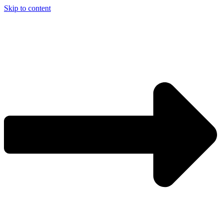
Skip to content