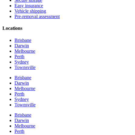
Secure storage
Easy insurance
Vehicle shipping
Pre-removal assessment
Locations
Brisbane
Darwin
Melbourne
Perth
Sydney
Townsville
Brisbane
Darwin
Melbourne
Perth
Sydney
Townsville
Brisbane
Darwin
Melbourne
Perth