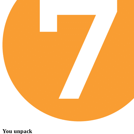
You unpack