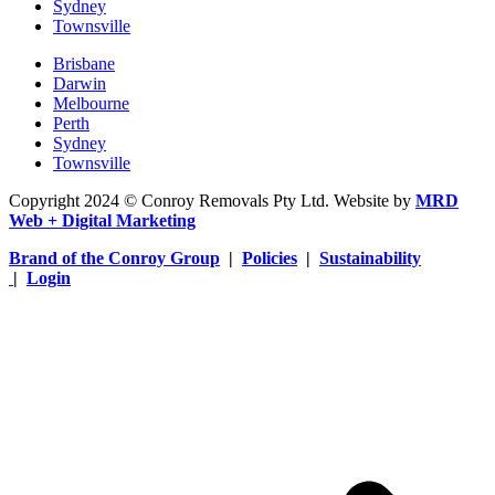
Sydney
Townsville
Brisbane
Darwin
Melbourne
Perth
Sydney
Townsville
Copyright 2024 © Conroy Removals Pty Ltd. Website by
MRD
Web + Digital Marketing
Brand of the Conroy Group
|
Policies
|
Sustainability
|
Login