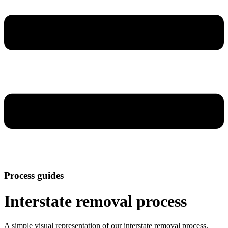
Process guides
Interstate removal process
A simple visual representation of our interstate removal process.