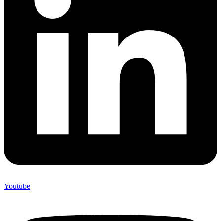
Youtube