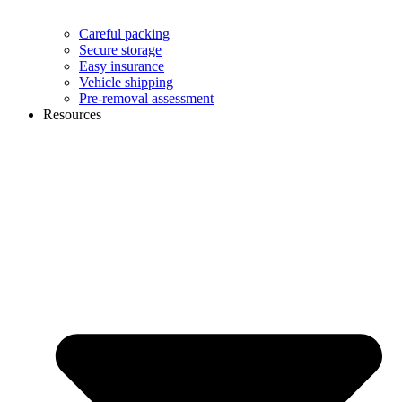
Careful packing
Secure storage
Easy insurance
Vehicle shipping
Pre-removal assessment
Resources