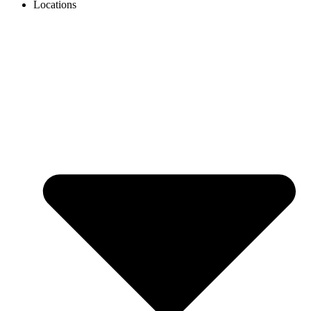
Locations