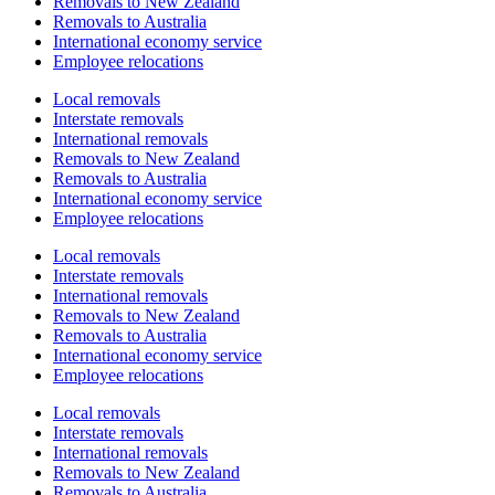
Removals to New Zealand
Removals to Australia
International economy service
Employee relocations
Local removals
Interstate removals
International removals
Removals to New Zealand
Removals to Australia
International economy service
Employee relocations
Local removals
Interstate removals
International removals
Removals to New Zealand
Removals to Australia
International economy service
Employee relocations
Local removals
Interstate removals
International removals
Removals to New Zealand
Removals to Australia