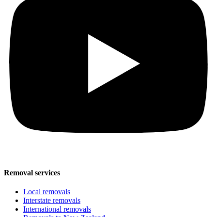
Removal services
Local removals
Interstate removals
International removals