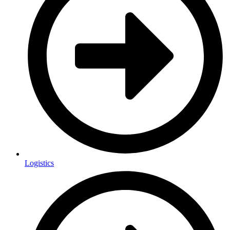
Logistics