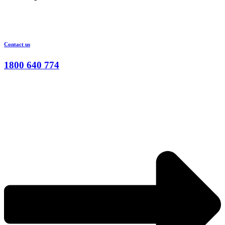
Contact us
1800 640 774