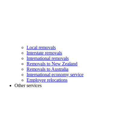
Local removals
Interstate removals
International removals
Removals to New Zealand
Removals to Australia
International economy service
Employee relocations
Other services