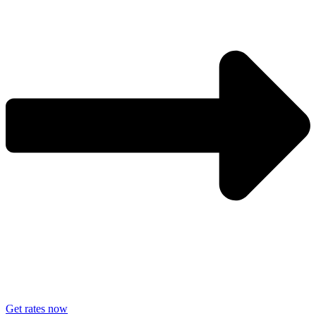
Get rates now