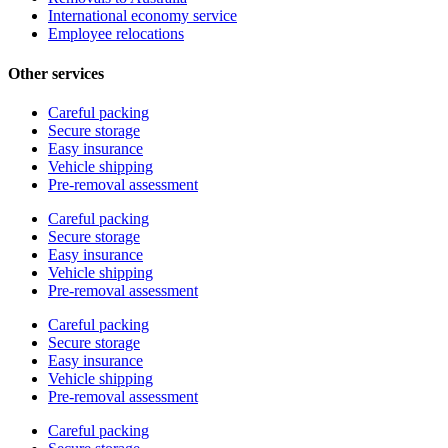
International economy service
Employee relocations
Other services
Careful packing
Secure storage
Easy insurance
Vehicle shipping
Pre-removal assessment
Careful packing
Secure storage
Easy insurance
Vehicle shipping
Pre-removal assessment
Careful packing
Secure storage
Easy insurance
Vehicle shipping
Pre-removal assessment
Careful packing