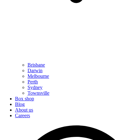
Brisbane
Darwin
Melbourne
Perth
Sydney
Townsville
Box shop
Blog
About us
Careers