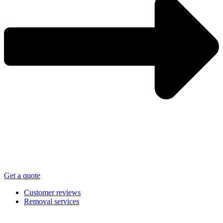
Get a quote
Customer reviews
Removal services