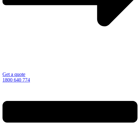
Get a quote
1800 640 774