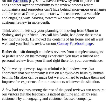
So our
Facebook
pages now have a review system in place. This
adds another layer of credibility to the review process where
complainers and supporters can’t hide behind anonymous usernames
and the team at Conroy can interact with customers in a valuable
and engaging way. Moving forward we want to explore social
customer review in more depth.
Think about it: lets say your planning on moving from Uluru to
Sydney, and your friend, lets call him Ando, had done the same a
few months back. He moved the contents of his home and all went
well and you find his review on our
Conroy Facebook page
.
Rather than sift through countless reviews from complete strangers
or pester Ando on his moving experience you have a trusted and
personal review from your friend right there for your convenience.
While we try at every stage to minimise bad reviews we also
appreciate that our company is run on a day-to-day basis by human
beings. Mistakes can be made but we work hard to reduce them and
improve the experience for our customers whatever the situation.
A few bad reviews among the rest of the good reviews can reassure
our visitors that the feedback is indeed genuine and left by real
customers by an engaging and customer focused company.