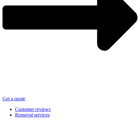
Get a quote
Customer reviews
Removal services