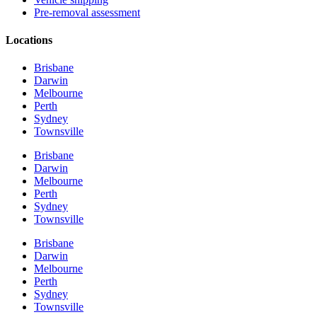
Pre-removal assessment
Locations
Brisbane
Darwin
Melbourne
Perth
Sydney
Townsville
Brisbane
Darwin
Melbourne
Perth
Sydney
Townsville
Brisbane
Darwin
Melbourne
Perth
Sydney
Townsville