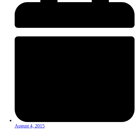
August 4, 2015