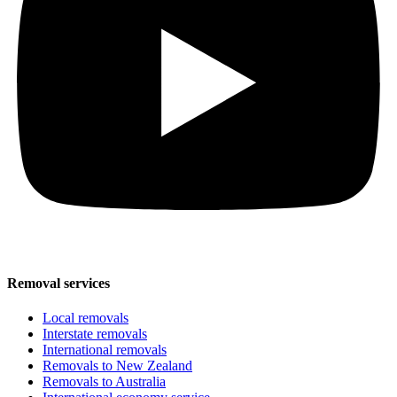
Removal services
Local removals
Interstate removals
International removals
Removals to New Zealand
Removals to Australia