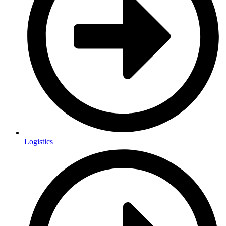
Logistics