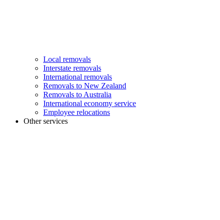
Local removals
Interstate removals
International removals
Removals to New Zealand
Removals to Australia
International economy service
Employee relocations
Other services