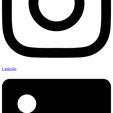
Linkedin