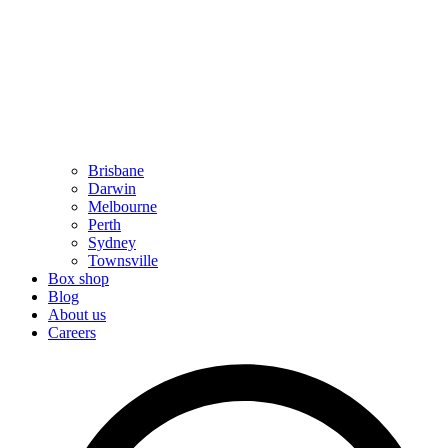
Brisbane
Darwin
Melbourne
Perth
Sydney
Townsville
Box shop
Blog
About us
Careers