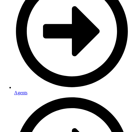
Agents