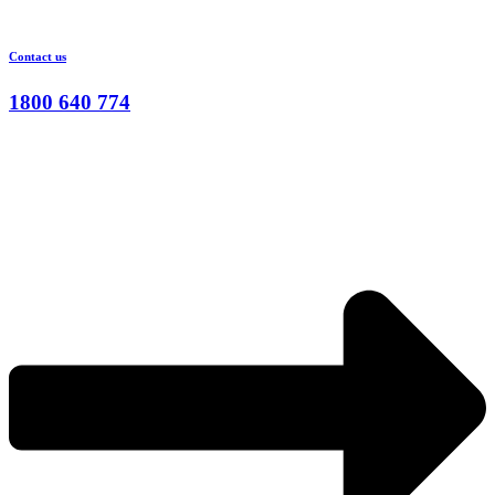
Contact us
1800 640 774