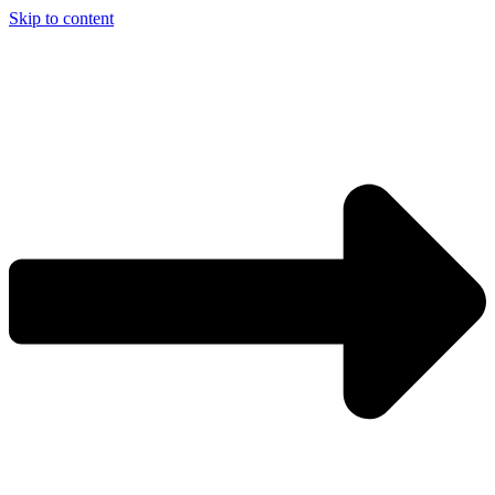
Skip to content