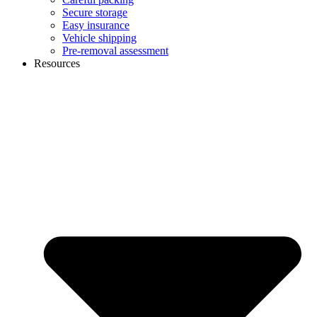
Secure storage
Easy insurance
Vehicle shipping
Pre-removal assessment
Resources