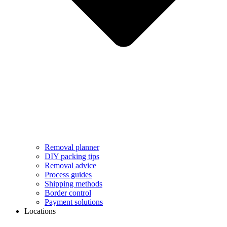
Removal planner
DIY packing tips
Removal advice
Process guides
Shipping methods
Border control
Payment solutions
Locations