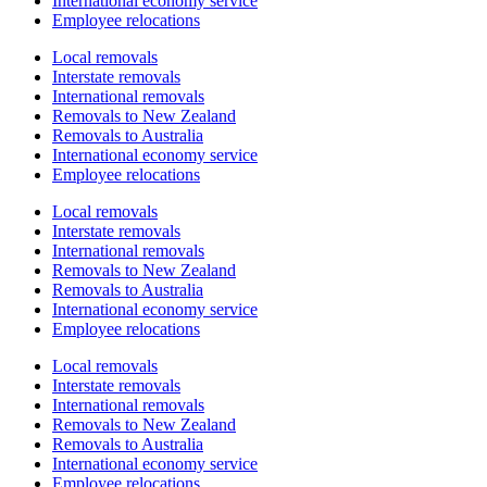
International economy service
Employee relocations
Local removals
Interstate removals
International removals
Removals to New Zealand
Removals to Australia
International economy service
Employee relocations
Local removals
Interstate removals
International removals
Removals to New Zealand
Removals to Australia
International economy service
Employee relocations
Local removals
Interstate removals
International removals
Removals to New Zealand
Removals to Australia
International economy service
Employee relocations