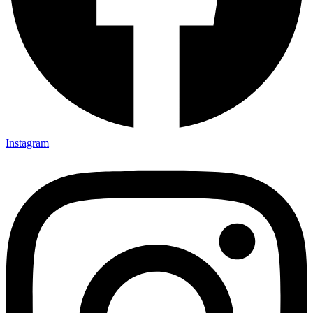
Instagram