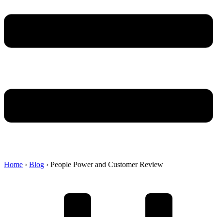
Home
›
Blog
›
People Power and Customer Review