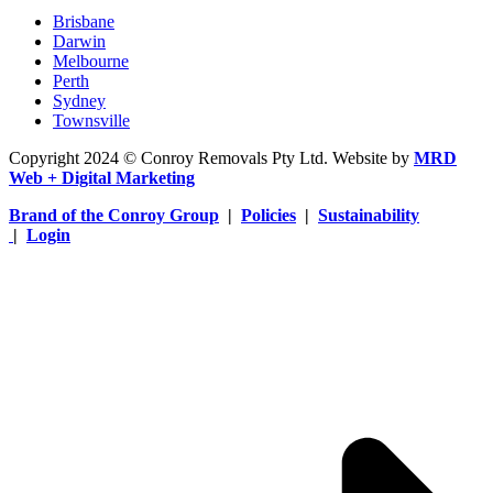
Brisbane
Darwin
Melbourne
Perth
Sydney
Townsville
Copyright 2024 © Conroy Removals Pty Ltd. Website by
MRD
Web + Digital Marketing
Brand of the Conroy Group
|
Policies
|
Sustainability
|
Login