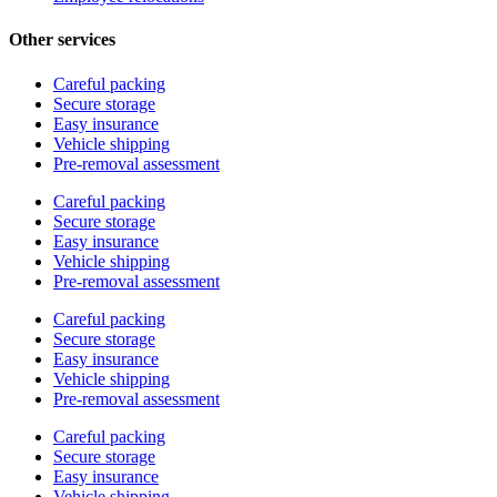
Other services
Careful packing
Secure storage
Easy insurance
Vehicle shipping
Pre-removal assessment
Careful packing
Secure storage
Easy insurance
Vehicle shipping
Pre-removal assessment
Careful packing
Secure storage
Easy insurance
Vehicle shipping
Pre-removal assessment
Careful packing
Secure storage
Easy insurance
Vehicle shipping