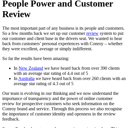
People Power and Customer
Review
The most important part of any business is its people and customers.
So a few months back we set up our customer
review
system to put
our customer and client base in the drivers seat. We wanted to hear
back from customers’ personal experiences with Conroy – whether
they were excellent, average or simply indifferent.
So far the results have been amazing:
In
New Zealand
we have heard back from over 390 clients
with an average star rating of 4.4 out of 5
In
Australia
we have heard back from over 260 clients with an
average star rating of 4.3 out of 5
Our team is evolving in our thinking and we now understand the
importance of transparency and the power of online customer
review for prospective customers who seek information on the
Conroy brand and service. Through this process we also recognise
the importance of customer identity and openness in the review
feedback.