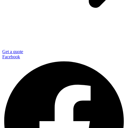
Get a quote
Facebook