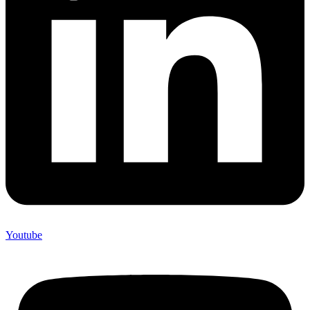
Youtube