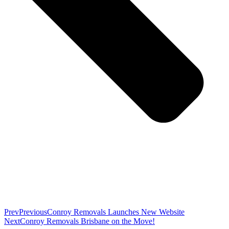
Prev
Previous
Conroy Removals Launches New Website
Next
Conroy Removals Brisbane on the Move!