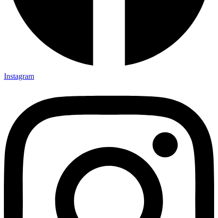
Instagram