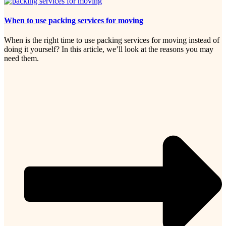
When to use packing services for moving
When is the right time to use packing services for moving instead of
doing it yourself? In this article, we’ll look at the reasons you may
need them.