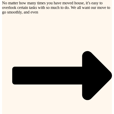
No matter how many times you have moved house, it’s easy to
overlook certain tasks with so much to do. We all want our move to
go smoothly, and even