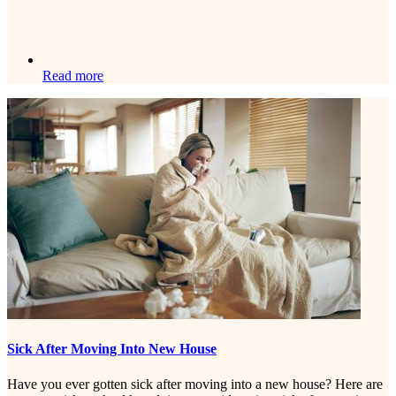
Read more
Sick After Moving Into New House
Have you ever gotten sick after moving into a new house? Here are