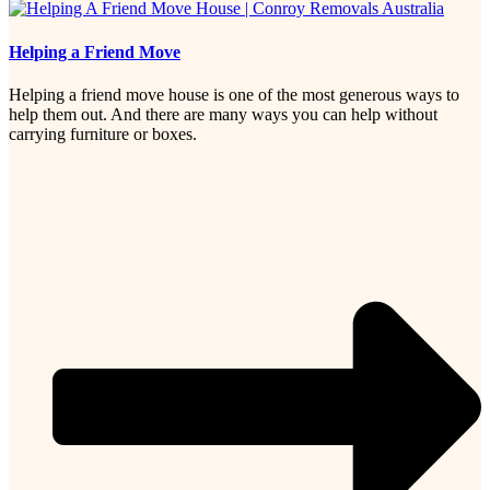
Helping a Friend Move
Helping a friend move house is one of the most generous ways to
help them out. And there are many ways you can help without
carrying furniture or boxes.