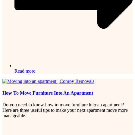
Read more
How To Move Furniture Into An Apartment
Do you need to know how to move furniture into an apartment?
Here are three useful tips to make your next apartment move more
manageable.