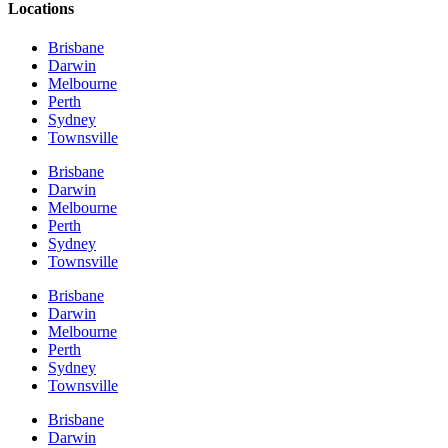
Locations
Brisbane
Darwin
Melbourne
Perth
Sydney
Townsville
Brisbane
Darwin
Melbourne
Perth
Sydney
Townsville
Brisbane
Darwin
Melbourne
Perth
Sydney
Townsville
Brisbane
Darwin