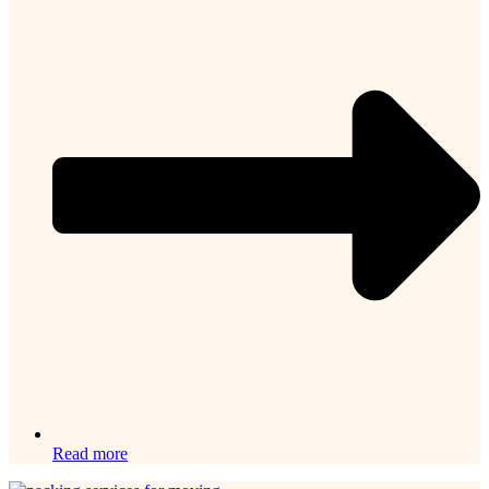
Read more