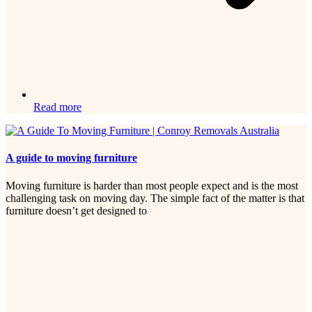
Read more
A guide to moving furniture
Moving furniture is harder than most people expect and is the most
challenging task on moving day. The simple fact of the matter is that
furniture doesn’t get designed to