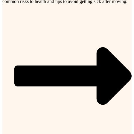
common risks to health and tips to avoid getting sick after moving.