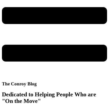
The Conroy Blog
Dedicated to Helping People Who are
"On the Move"