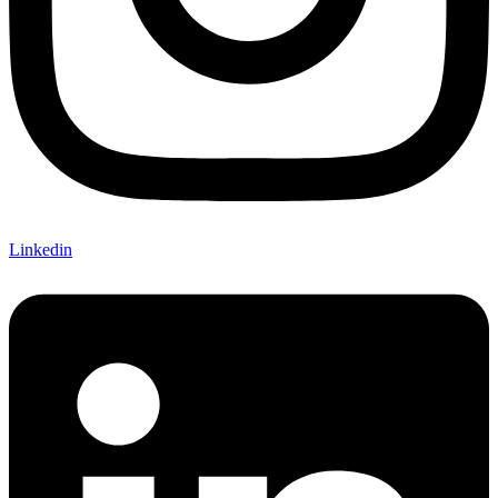
Linkedin