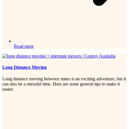
Read more
Long Distance Moving
Long distance moving between states is an exciting adventure, but it
can also be a stressful time. Here are some general tips to make it
easier.