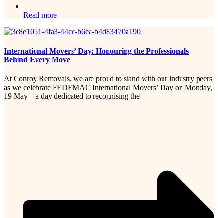
Read more
International Movers’ Day: Honouring the Professionals
Behind Every Move
At Conroy Removals, we are proud to stand with our industry peers
as we celebrate FEDEMAC International Movers’ Day on Monday,
19 May – a day dedicated to recognising the