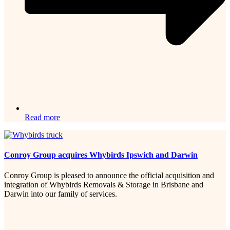
Read more
Conroy Group acquires Whybirds Ipswich and Darwin
Conroy Group is pleased to announce the official acquisition and
integration of Whybirds Removals & Storage in Brisbane and
Darwin into our family of services.