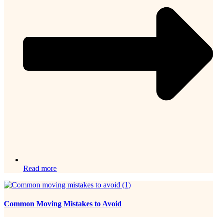
Read more
Common Moving Mistakes to Avoid