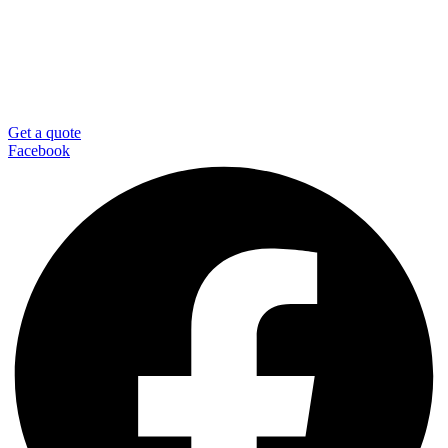
Get a quote
Facebook