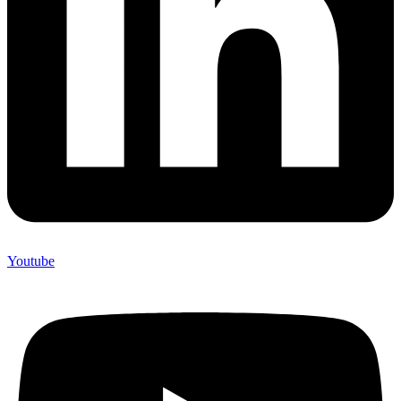
Youtube