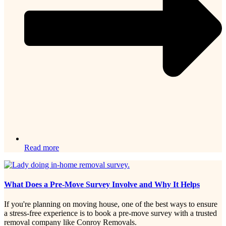
Read more
What Does a Pre-Move Survey Involve and Why It Helps
If you're planning on moving house, one of the best ways to ensure
a stress-free experience is to book a pre-move survey with a trusted
removal company like Conroy Removals.