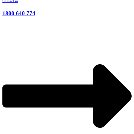
Contact us
1800 640 774