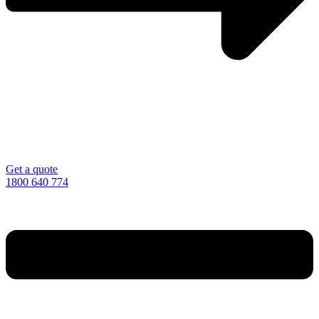
Get a quote
1800 640 774