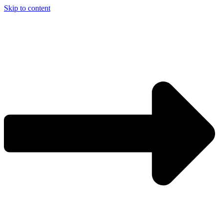
Skip to content