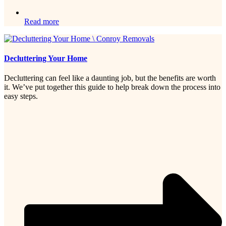
Read more
Decluttering Your Home
Decluttering can feel like a daunting job, but the benefits are worth
it. We’ve put together this guide to help break down the process into
easy steps.