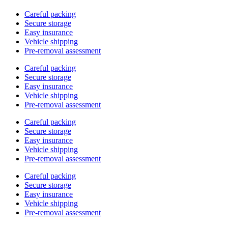
Careful packing
Secure storage
Easy insurance
Vehicle shipping
Pre-removal assessment
Careful packing
Secure storage
Easy insurance
Vehicle shipping
Pre-removal assessment
Careful packing
Secure storage
Easy insurance
Vehicle shipping
Pre-removal assessment
Careful packing
Secure storage
Easy insurance
Vehicle shipping
Pre-removal assessment