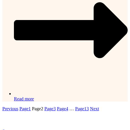
Read more
Previous
Page
1
Page
2
Page
3
Page
4
…
Page
13
Next