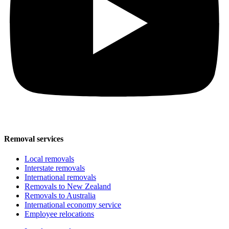
Removal services
Local removals
Interstate removals
International removals
Removals to New Zealand
Removals to Australia
International economy service
Employee relocations