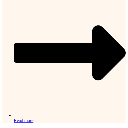
Read more