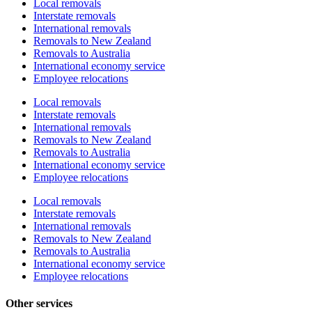
Local removals
Interstate removals
International removals
Removals to New Zealand
Removals to Australia
International economy service
Employee relocations
Local removals
Interstate removals
International removals
Removals to New Zealand
Removals to Australia
International economy service
Employee relocations
Local removals
Interstate removals
International removals
Removals to New Zealand
Removals to Australia
International economy service
Employee relocations
Other services