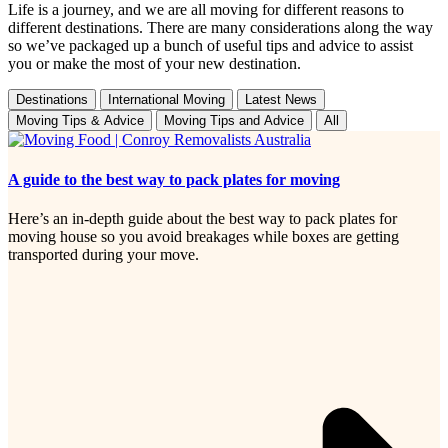
Life is a journey, and we are all moving for different reasons to
different destinations. There are many considerations along the way
so we’ve packaged up a bunch of useful tips and advice to assist
you or make the most of your new destination.
Destinations
International Moving
Latest News
Moving Tips & Advice
Moving Tips and Advice
All
A guide to the best way to pack plates for moving
Here’s an in-depth guide about the best way to pack plates for
moving house so you avoid breakages while boxes are getting
transported during your move.