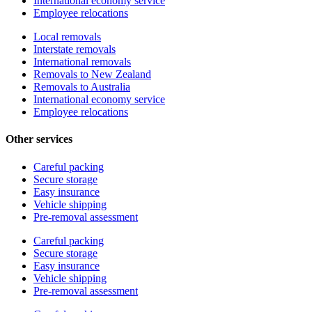
International economy service
Employee relocations
Local removals
Interstate removals
International removals
Removals to New Zealand
Removals to Australia
International economy service
Employee relocations
Other services
Careful packing
Secure storage
Easy insurance
Vehicle shipping
Pre-removal assessment
Careful packing
Secure storage
Easy insurance
Vehicle shipping
Pre-removal assessment