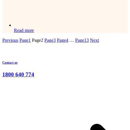
Read more
Previous
Page
1
Page
2
Page
3
Page
4
…
Page
13
Next
Contact us
1800 640 774