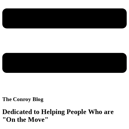
The Conroy Blog
Dedicated to Helping People Who are
"On the Move"