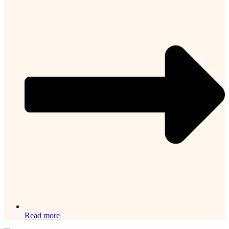
Read more