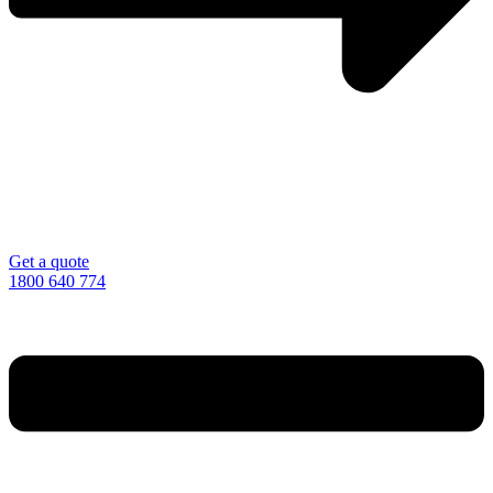
Get a quote
1800 640 774