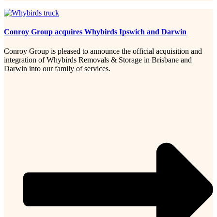
Conroy Group acquires Whybirds Ipswich and Darwin
Conroy Group is pleased to announce the official acquisition and
integration of Whybirds Removals & Storage in Brisbane and
Darwin into our family of services.