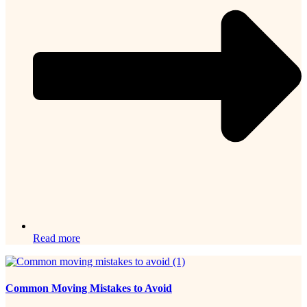
Read more
Common Moving Mistakes to Avoid