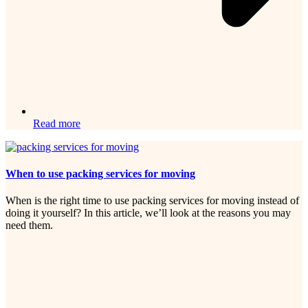
Read more
When to use packing services for moving
When is the right time to use packing services for moving instead of
doing it yourself? In this article, we’ll look at the reasons you may
need them.