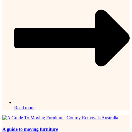
Read more
A guide to moving furniture