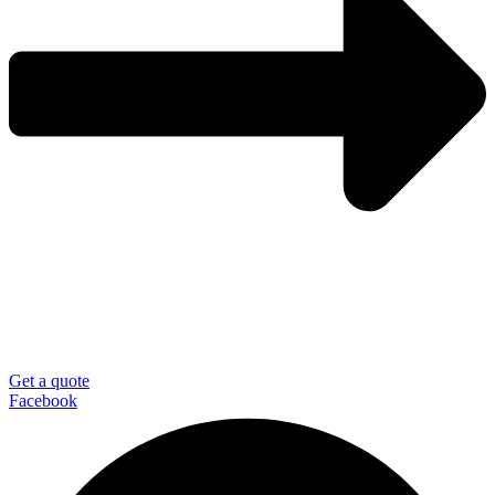
Get a quote
Facebook