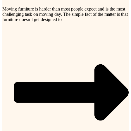
Moving furniture is harder than most people expect and is the most
challenging task on moving day. The simple fact of the matter is that
furniture doesn’t get designed to