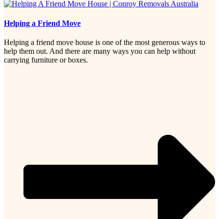
Helping a Friend Move
Helping a friend move house is one of the most generous ways to
help them out. And there are many ways you can help without
carrying furniture or boxes.