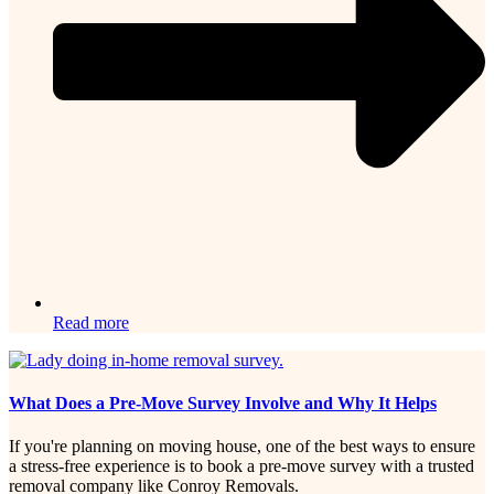
Read more
What Does a Pre-Move Survey Involve and Why It Helps
If you're planning on moving house, one of the best ways to ensure
a stress-free experience is to book a pre-move survey with a trusted
removal company like Conroy Removals.