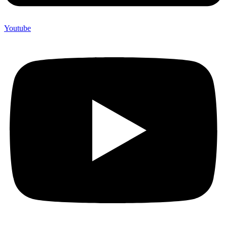
Youtube