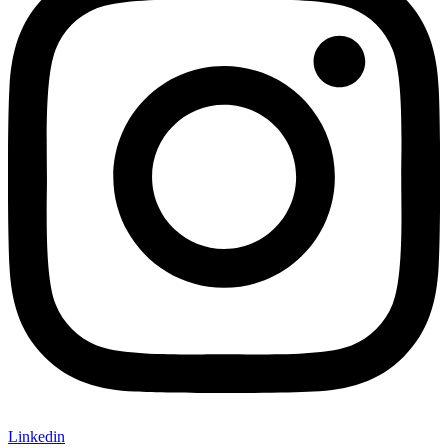
Linkedin