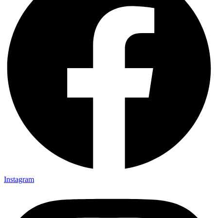
Instagram