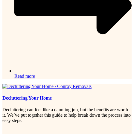
Read more
Decluttering Your Home
Decluttering can feel like a daunting job, but the benefits are worth
it. We’ve put together this guide to help break down the process into
easy steps.