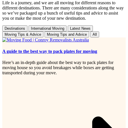
Life is a journey, and we are all moving for different reasons to
different destinations. There are many considerations along the way
so we’ve packaged up a bunch of useful tips and advice to assist
you or make the most of your new destination.
Destinations
International Moving
Latest News
Moving Tips & Advice
Moving Tips and Advice
All
A guide to the best way to pack plates for moving
Here’s an in-depth guide about the best way to pack plates for
moving house so you avoid breakages while boxes are getting
transported during your move.