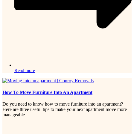
Read more
How To Move Furniture Into An Apartment
Do you need to know how to move furniture into an apartment?
Here are three useful tips to make your next apartment move more
manageable.