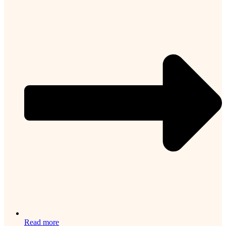
Read more