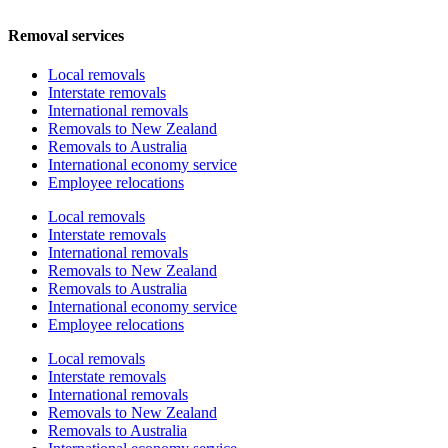
Removal services
Local removals
Interstate removals
International removals
Removals to New Zealand
Removals to Australia
International economy service
Employee relocations
Local removals
Interstate removals
International removals
Removals to New Zealand
Removals to Australia
International economy service
Employee relocations
Local removals
Interstate removals
International removals
Removals to New Zealand
Removals to Australia