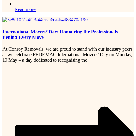
Read more
International Movers’ Day: Honouring the Professionals
Behind Every Move
At Conroy Removals, we are proud to stand with our industry peers
as we celebrate FEDEMAC International Movers’ Day on Monday,
19 May – a day dedicated to recognising the