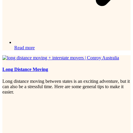
Read more
Long Distance Moving
Long distance moving between states is an exciting adventure, but it
can also be a stressful time. Here are some general tips to make it
easier.