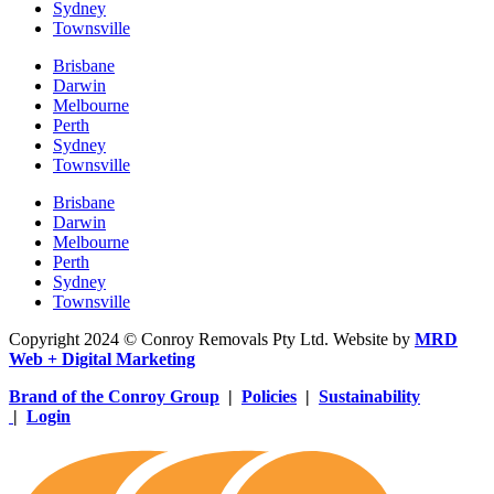
Sydney
Townsville
Brisbane
Darwin
Melbourne
Perth
Sydney
Townsville
Brisbane
Darwin
Melbourne
Perth
Sydney
Townsville
Copyright 2024 © Conroy Removals Pty Ltd. Website by
MRD
Web + Digital Marketing
Brand of the Conroy Group
|
Policies
|
Sustainability
|
Login