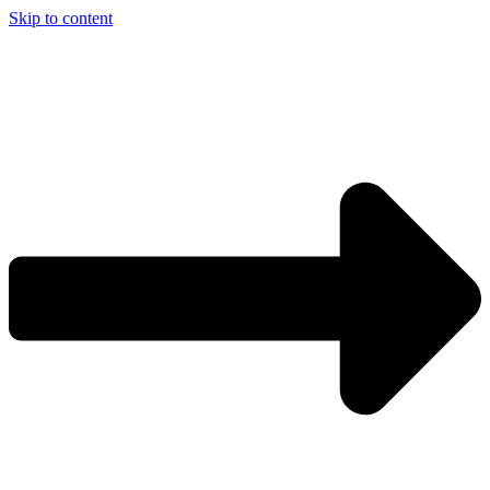
Skip to content