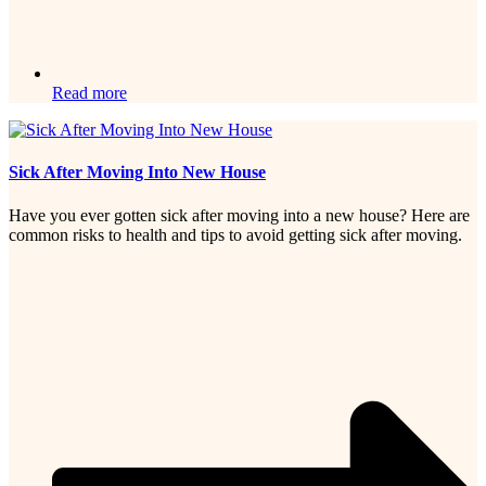
Read more
Sick After Moving Into New House
Have you ever gotten sick after moving into a new house? Here are
common risks to health and tips to avoid getting sick after moving.