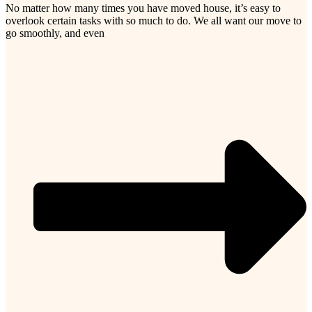
No matter how many times you have moved house, it’s easy to
overlook certain tasks with so much to do. We all want our move to
go smoothly, and even