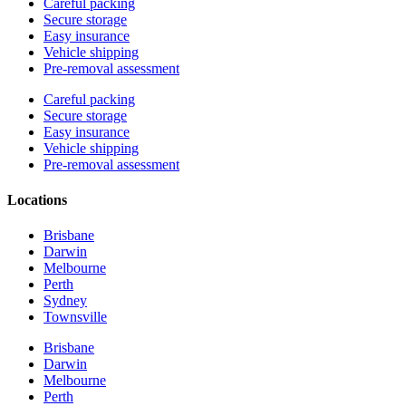
Careful packing
Secure storage
Easy insurance
Vehicle shipping
Pre-removal assessment
Careful packing
Secure storage
Easy insurance
Vehicle shipping
Pre-removal assessment
Locations
Brisbane
Darwin
Melbourne
Perth
Sydney
Townsville
Brisbane
Darwin
Melbourne
Perth