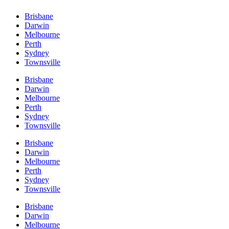
Brisbane
Darwin
Melbourne
Perth
Sydney
Townsville
Brisbane
Darwin
Melbourne
Perth
Sydney
Townsville
Brisbane
Darwin
Melbourne
Perth
Sydney
Townsville
Brisbane
Darwin
Melbourne