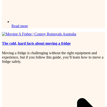
Read more
The cold, hard facts about moving a fridge
Moving a fridge is challenging without the right equipment and
experience, but if you follow this guide, you’ll learn how to move a
fridge safely.