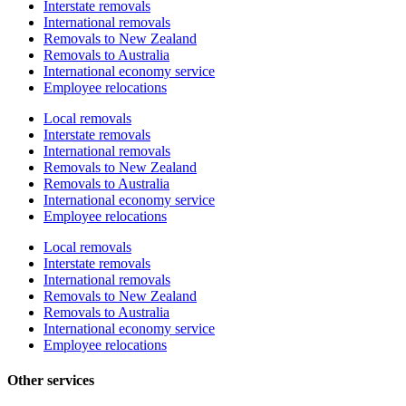
Interstate removals
International removals
Removals to New Zealand
Removals to Australia
International economy service
Employee relocations
Local removals
Interstate removals
International removals
Removals to New Zealand
Removals to Australia
International economy service
Employee relocations
Local removals
Interstate removals
International removals
Removals to New Zealand
Removals to Australia
International economy service
Employee relocations
Other services