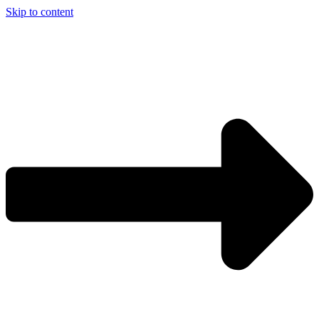
Skip to content