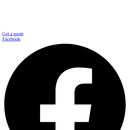
Get a quote
Facebook