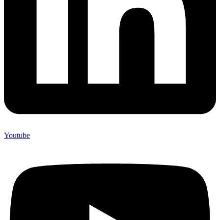
Youtube