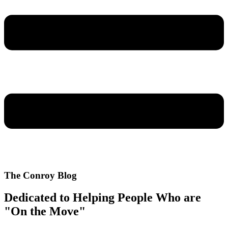
The Conroy Blog
Dedicated to Helping People Who are
"On the Move"