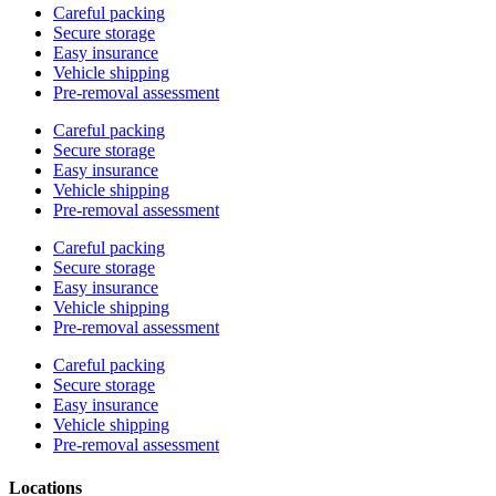
Careful packing
Secure storage
Easy insurance
Vehicle shipping
Pre-removal assessment
Careful packing
Secure storage
Easy insurance
Vehicle shipping
Pre-removal assessment
Careful packing
Secure storage
Easy insurance
Vehicle shipping
Pre-removal assessment
Careful packing
Secure storage
Easy insurance
Vehicle shipping
Pre-removal assessment
Locations