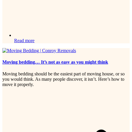
Read more
Moving bedding… It’s not as easy as you might think
Moving bedding should be the easiest part of moving house, or so
you would think. As many people discover, it isn’t. Here’s how to
move it properly.