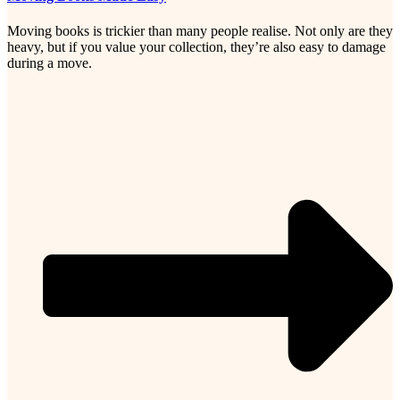
Moving books is trickier than many people realise. Not only are they
heavy, but if you value your collection, they’re also easy to damage
during a move.