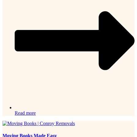
Read more
Moving Books Made Easy