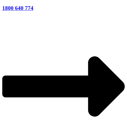
1800 640 774