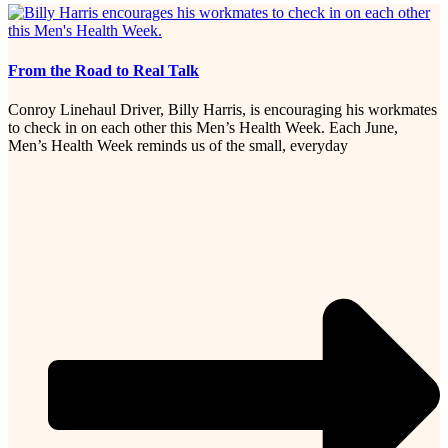
From the Road to Real Talk
Conroy Linehaul Driver, Billy Harris, is encouraging his workmates
to check in on each other this Men’s Health Week. Each June,
Men’s Health Week reminds us of the small, everyday