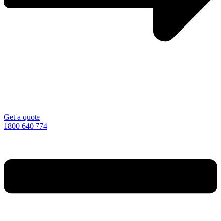
Get a quote
1800 640 774