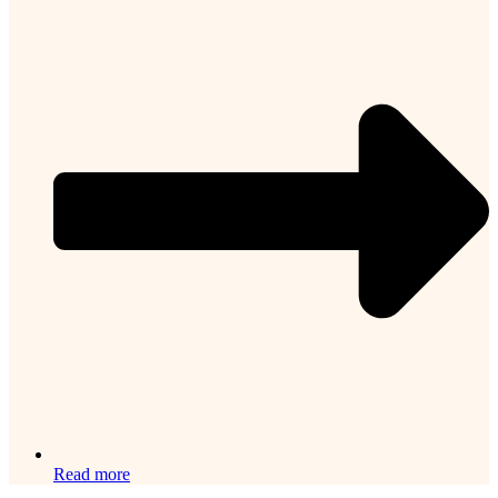
Read more