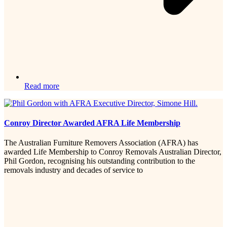
Read more
Conroy Director Awarded AFRA Life Membership
The Australian Furniture Removers Association (AFRA) has
awarded Life Membership to Conroy Removals Australian Director,
Phil Gordon, recognising his outstanding contribution to the
removals industry and decades of service to