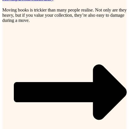
Moving books is trickier than many people realise. Not only are they
heavy, but if you value your collection, they’re also easy to damage
during a move.