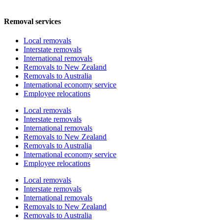
Removal services
Local removals
Interstate removals
International removals
Removals to New Zealand
Removals to Australia
International economy service
Employee relocations
Local removals
Interstate removals
International removals
Removals to New Zealand
Removals to Australia
International economy service
Employee relocations
Local removals
Interstate removals
International removals
Removals to New Zealand
Removals to Australia