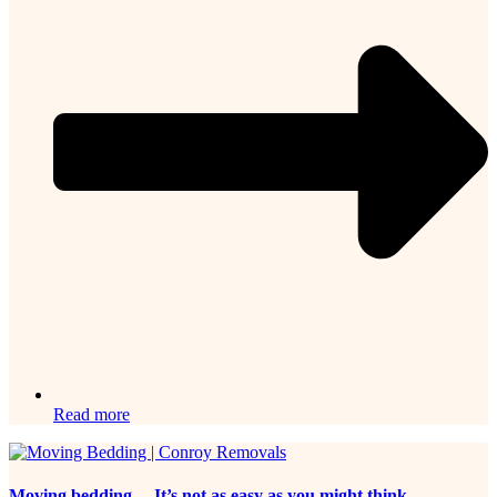
Read more
Moving bedding… It’s not as easy as you might think