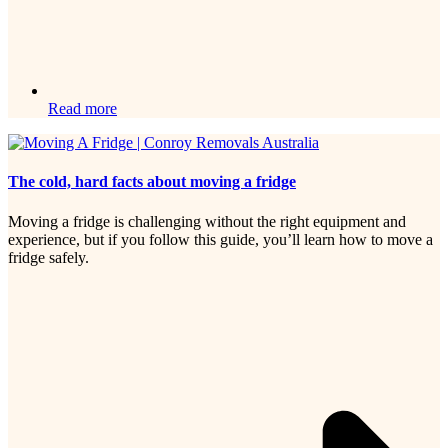
Read more
The cold, hard facts about moving a fridge
Moving a fridge is challenging without the right equipment and
experience, but if you follow this guide, you’ll learn how to move a
fridge safely.