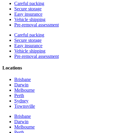
Careful packing
Secure storage
Easy insurance
Vehicle shipping
Pre-removal assessment
Careful packing
Secure storage
Easy insurance
Vehicle shipping
Pre-removal assessment
Locations
Brisbane
Darwin
Melbourne
Perth
Sydney
Townsville
Brisbane
Darwin
Melbourne
Perth