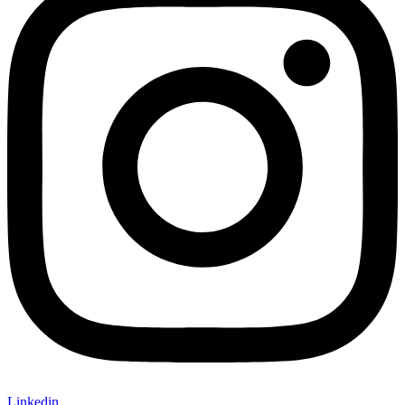
Linkedin