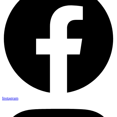
Instagram