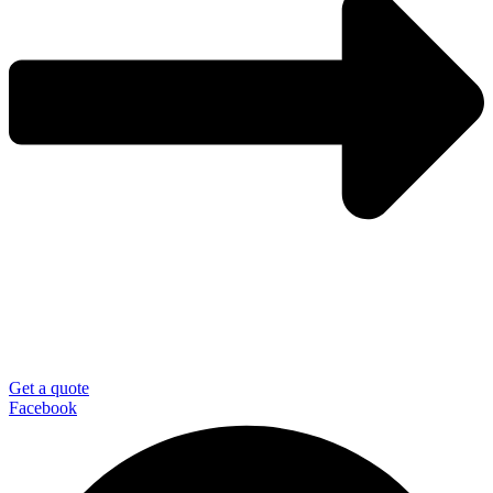
Get a quote
Facebook