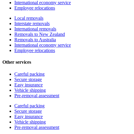
International economy service
Employee relocations
Local removals
Interstate removals
International removals
Removals to New Zealand
Removals to Australia
International economy service
Employee relocations
Other services
Careful packing
Secure storage
Easy insurance
Vehicle shipping
Pre-removal assessment
Careful packing
Secure storage
Easy insurance
Vehicle shipping
Pre-removal assessment