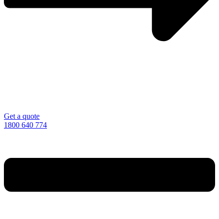
Get a quote
1800 640 774