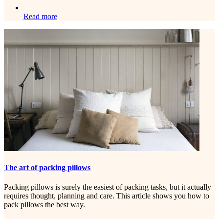
Read more
The art of packing pillows
Packing pillows is surely the easiest of packing tasks, but it actually
requires thought, planning and care. This article shows you how to
pack pillows the best way.