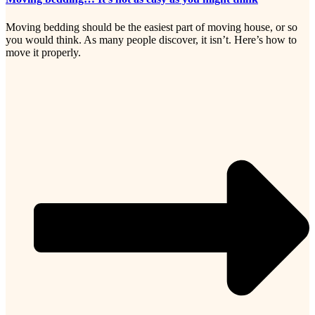
Moving bedding should be the easiest part of moving house, or so
you would think. As many people discover, it isn’t. Here’s how to
move it properly.