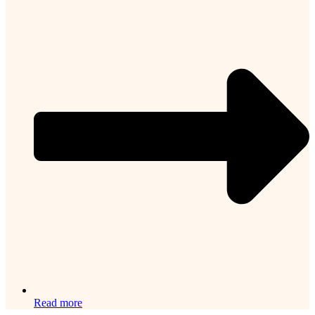
Read more