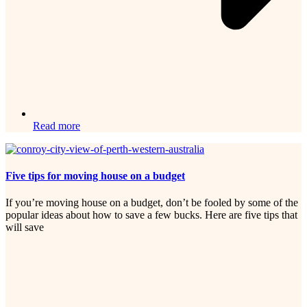
Read more
Five tips for moving house on a budget
If you’re moving house on a budget, don’t be fooled by some of the
popular ideas about how to save a few bucks. Here are five tips that
will save