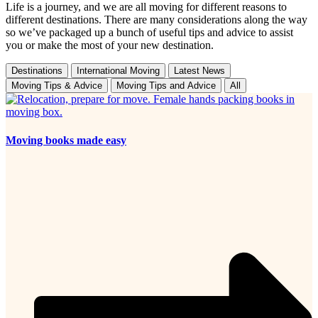
Life is a journey, and we are all moving for different reasons to
different destinations. There are many considerations along the way
so we’ve packaged up a bunch of useful tips and advice to assist
you or make the most of your new destination.
Destinations
International Moving
Latest News
Moving Tips & Advice
Moving Tips and Advice
All
Moving books made easy