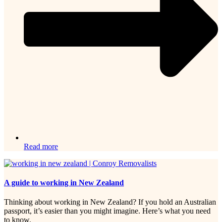
Read more
A guide to working in New Zealand
Thinking about working in New Zealand? If you hold an Australian
passport, it’s easier than you might imagine. Here’s what you need
to know.