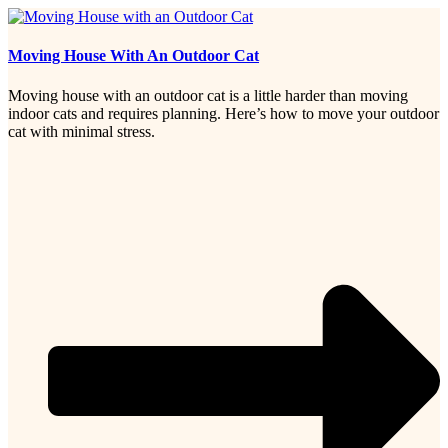
Moving House With An Outdoor Cat
Moving house with an outdoor cat is a little harder than moving
indoor cats and requires planning. Here’s how to move your outdoor
cat with minimal stress.