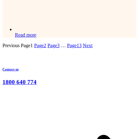
Read more
Previous
Page
1
Page
2
Page
3
…
Page
13
Next
Contact us
1800 640 774