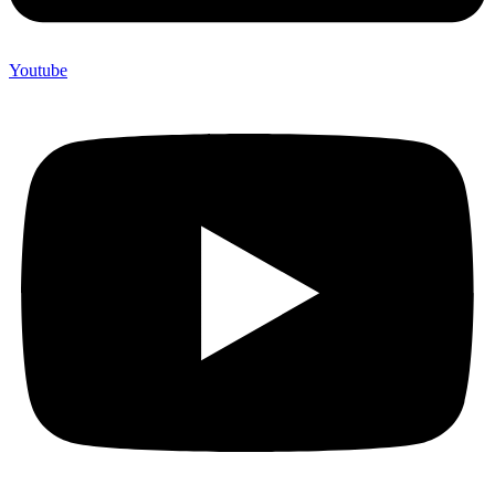
Youtube