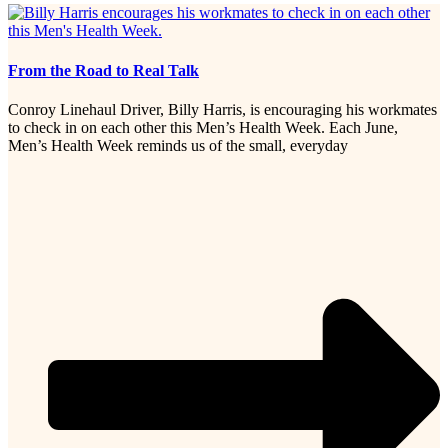
From the Road to Real Talk
Conroy Linehaul Driver, Billy Harris, is encouraging his workmates
to check in on each other this Men’s Health Week. Each June,
Men’s Health Week reminds us of the small, everyday