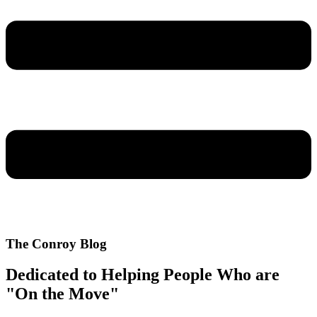
The Conroy Blog
Dedicated to Helping People Who are
"On the Move"