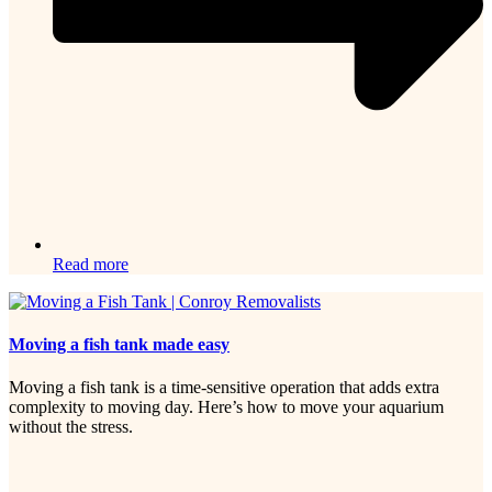
Read more
Moving a fish tank made easy
Moving a fish tank is a time-sensitive operation that adds extra
complexity to moving day. Here’s how to move your aquarium
without the stress.