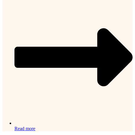
Read more