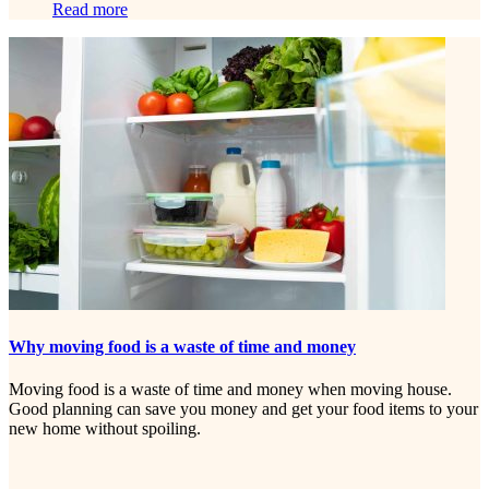
Read more
Why moving food is a waste of time and money
Moving food is a waste of time and money when moving house.
Good planning can save you money and get your food items to your
new home without spoiling.