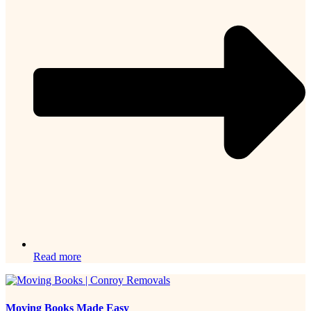
Read more
Moving Books Made Easy