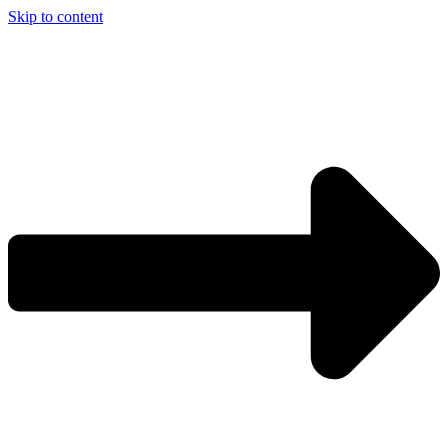
Skip to content