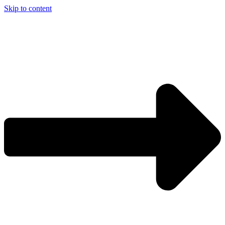
Skip to content