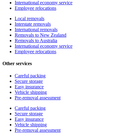
International economy service
Employee relocations
Local removals
Interstate removals
International removals
Removals to New Zealand
Removals to Australia
International economy service
Employee relocations
Other services
Careful packing
Secure storage
Easy insurance
Vehicle shipping
Pre-removal assessment
Careful packing
Secure storage
Easy insurance
Vehicle shipping
Pre-removal assessment