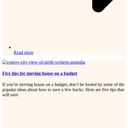
Read more
Five tips for moving house on a budget
If you’re moving house on a budget, don’t be fooled by some of the
popular ideas about how to save a few bucks. Here are five tips that
will save