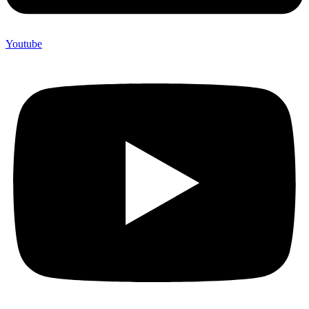
Youtube