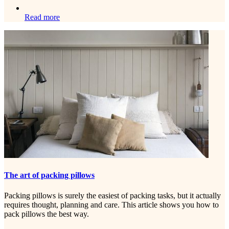
Read more
The art of packing pillows
Packing pillows is surely the easiest of packing tasks, but it actually
requires thought, planning and care. This article shows you how to
pack pillows the best way.