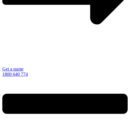
Get a quote
1800 640 774