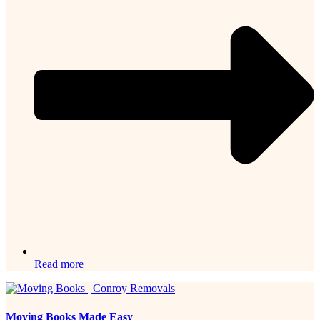
Read more
Moving Books Made Easy