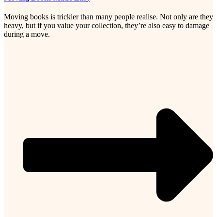
Moving books is trickier than many people realise. Not only are they
heavy, but if you value your collection, they’re also easy to damage
during a move.