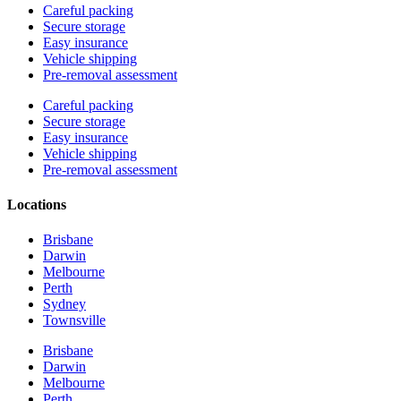
Careful packing
Secure storage
Easy insurance
Vehicle shipping
Pre-removal assessment
Careful packing
Secure storage
Easy insurance
Vehicle shipping
Pre-removal assessment
Locations
Brisbane
Darwin
Melbourne
Perth
Sydney
Townsville
Brisbane
Darwin
Melbourne
Perth