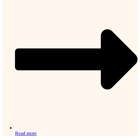
Read more