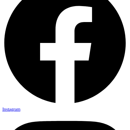
Instagram