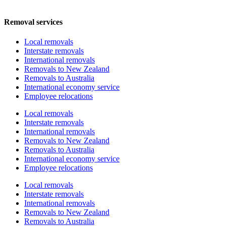
Removal services
Local removals
Interstate removals
International removals
Removals to New Zealand
Removals to Australia
International economy service
Employee relocations
Local removals
Interstate removals
International removals
Removals to New Zealand
Removals to Australia
International economy service
Employee relocations
Local removals
Interstate removals
International removals
Removals to New Zealand
Removals to Australia