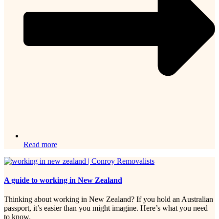
Read more
A guide to working in New Zealand
Thinking about working in New Zealand? If you hold an Australian
passport, it’s easier than you might imagine. Here’s what you need
to know.