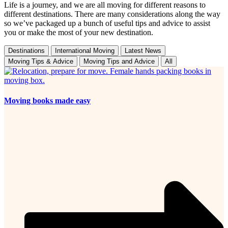
Life is a journey, and we are all moving for different reasons to
different destinations. There are many considerations along the way
so we’ve packaged up a bunch of useful tips and advice to assist
you or make the most of your new destination.
Destinations
International Moving
Latest News
Moving Tips & Advice
Moving Tips and Advice
All
Moving books made easy