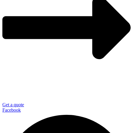
Get a quote
Facebook