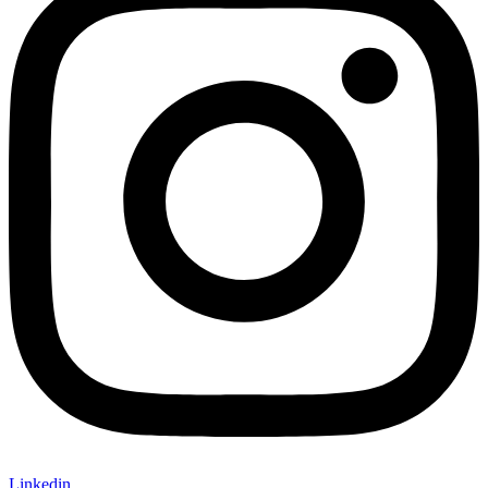
Linkedin