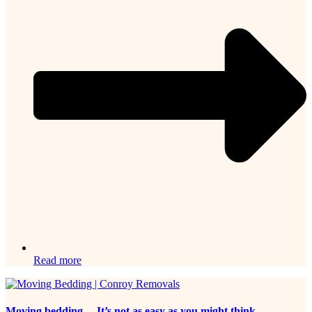
Read more
Moving bedding… It’s not as easy as you might think