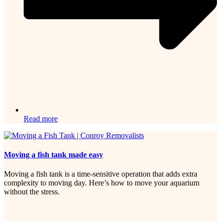
Read more
Moving a fish tank made easy
Moving a fish tank is a time-sensitive operation that adds extra
complexity to moving day. Here’s how to move your aquarium
without the stress.