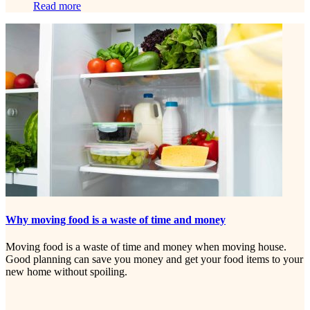
Read more
Why moving food is a waste of time and money
Moving food is a waste of time and money when moving house.
Good planning can save you money and get your food items to your
new home without spoiling.