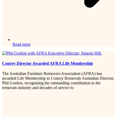
Read more
Conroy Director Awarded AFRA Life Membership
The Australian Furniture Removers Association (AFRA) has
awarded Life Membership to Conroy Removals Australian Director,
Phil Gordon, recognising his outstanding contribution to the
removals industry and decades of service to