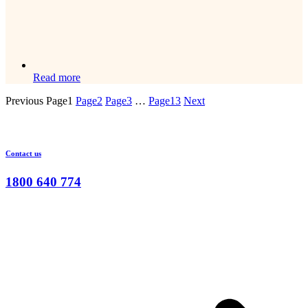
Read more
Previous
Page
1
Page
2
Page
3
…
Page
13
Next
Contact us
1800 640 774