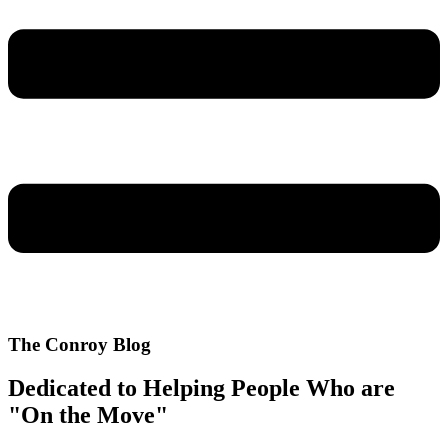
The Conroy Blog
Dedicated to Helping People Who are
"On the Move"