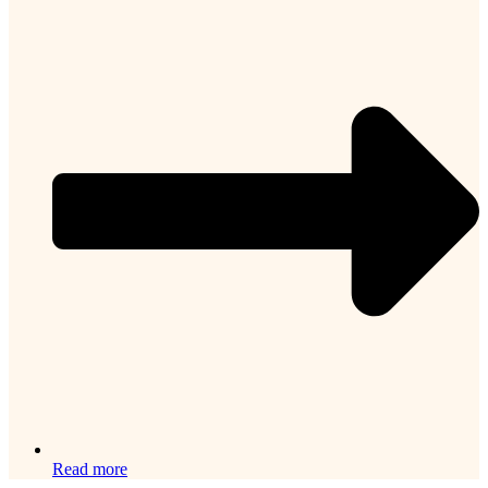
Read more