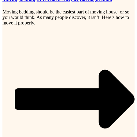
Moving bedding should be the easiest part of moving house, or so
you would think. As many people discover, it isn’t. Here’s how to
move it properly.