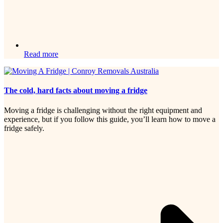
Read more
The cold, hard facts about moving a fridge
Moving a fridge is challenging without the right equipment and
experience, but if you follow this guide, you’ll learn how to move a
fridge safely.