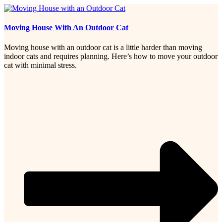
Moving House With An Outdoor Cat
Moving house with an outdoor cat is a little harder than moving
indoor cats and requires planning. Here’s how to move your outdoor
cat with minimal stress.