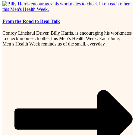
From the Road to Real Talk
Conroy Linehaul Driver, Billy Harris, is encouraging his workmates
to check in on each other this Men’s Health Week. Each June,
Men’s Health Week reminds us of the small, everyday