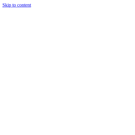
Skip to content