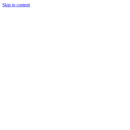
Skip to content