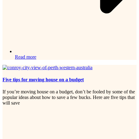
Read more
Five tips for moving house on a budget
If you’re moving house on a budget, don’t be fooled by some of the
popular ideas about how to save a few bucks. Here are five tips that
will save