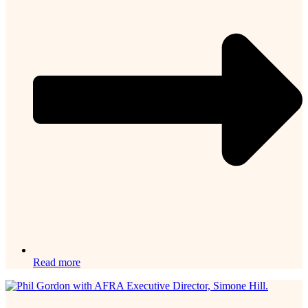
Read more