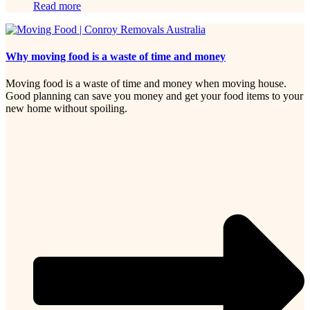
Read more
Why moving food is a waste of time and money
Moving food is a waste of time and money when moving house.
Good planning can save you money and get your food items to your
new home without spoiling.