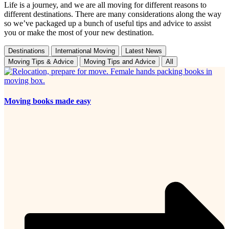
Life is a journey, and we are all moving for different reasons to
different destinations. There are many considerations along the way
so we’ve packaged up a bunch of useful tips and advice to assist
you or make the most of your new destination.
Destinations
International Moving
Latest News
Moving Tips & Advice
Moving Tips and Advice
All
Moving books made easy