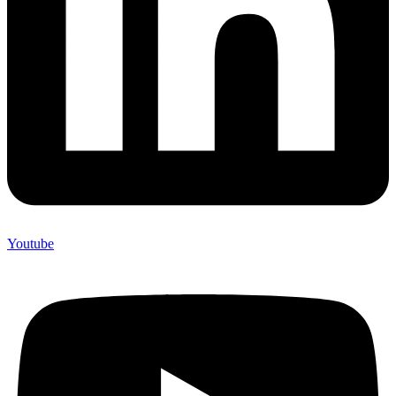
Youtube