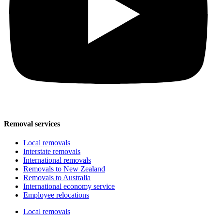
Removal services
Local removals
Interstate removals
International removals
Removals to New Zealand
Removals to Australia
International economy service
Employee relocations
Local removals