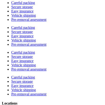
Careful packing
Secure storage
Easy insurance
Vehicle shipping
Pre-removal assessment
Careful packing
Secure storage
Easy insurance
Vehicle shipping
Pre-removal assessment
Careful packing
Secure storage
Easy insurance
Vehicle shipping
Pre-removal assessment
Careful packing
Secure storage
Easy insurance
Vehicle shipping
Pre-removal assessment
Locations