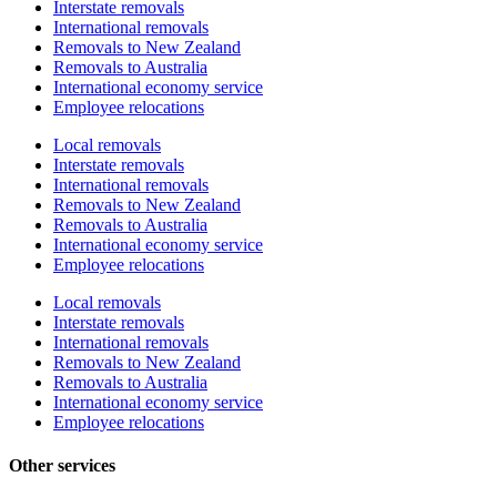
Interstate removals
International removals
Removals to New Zealand
Removals to Australia
International economy service
Employee relocations
Local removals
Interstate removals
International removals
Removals to New Zealand
Removals to Australia
International economy service
Employee relocations
Local removals
Interstate removals
International removals
Removals to New Zealand
Removals to Australia
International economy service
Employee relocations
Other services