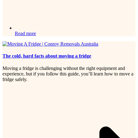
Read more
The cold, hard facts about moving a fridge
Moving a fridge is challenging without the right equipment and
experience, but if you follow this guide, you’ll learn how to move a
fridge safely.