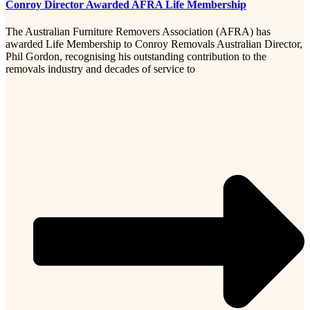
Conroy Director Awarded AFRA Life Membership
The Australian Furniture Removers Association (AFRA) has
awarded Life Membership to Conroy Removals Australian Director,
Phil Gordon, recognising his outstanding contribution to the
removals industry and decades of service to