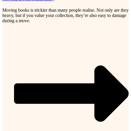
Moving books is trickier than many people realise. Not only are they
heavy, but if you value your collection, they’re also easy to damage
during a move.