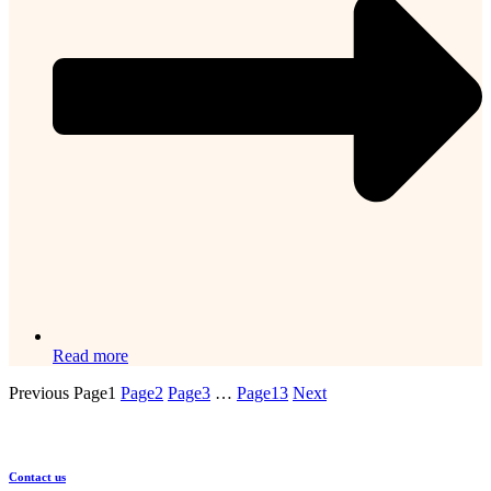
Read more
Previous
Page
1
Page
2
Page
3
…
Page
13
Next
Contact us