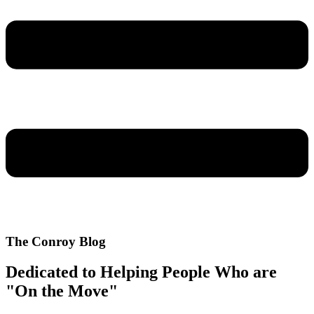
The Conroy Blog
Dedicated to Helping People Who are
"On the Move"