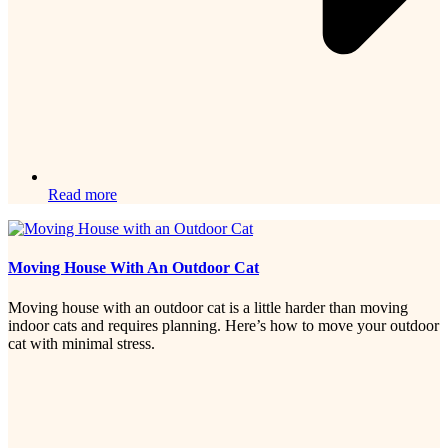
Read more
Moving House With An Outdoor Cat
Moving house with an outdoor cat is a little harder than moving
indoor cats and requires planning. Here’s how to move your outdoor
cat with minimal stress.