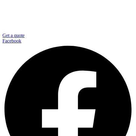
Get a quote
Facebook