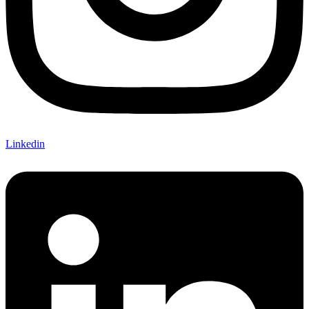
Linkedin