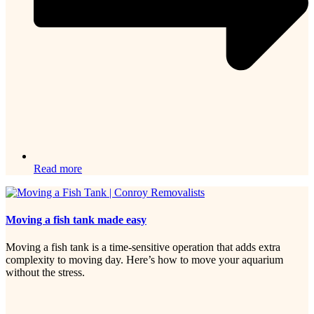
Read more
Moving a fish tank made easy
Moving a fish tank is a time-sensitive operation that adds extra
complexity to moving day. Here’s how to move your aquarium
without the stress.