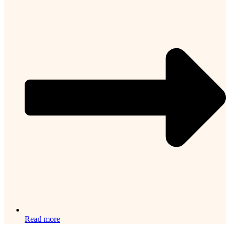
Read more