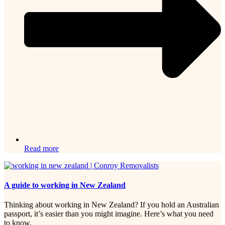
Read more
A guide to working in New Zealand
Thinking about working in New Zealand? If you hold an Australian
passport, it’s easier than you might imagine. Here’s what you need
to know.