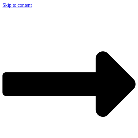
Skip to content