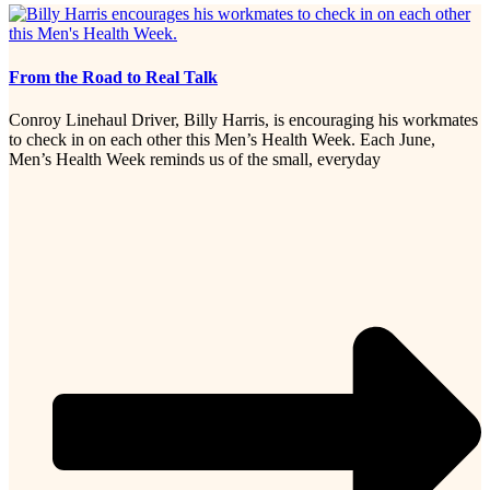
From the Road to Real Talk
Conroy Linehaul Driver, Billy Harris, is encouraging his workmates
to check in on each other this Men’s Health Week. Each June,
Men’s Health Week reminds us of the small, everyday