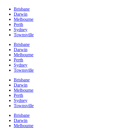
Brisbane
Darwin
Melbourne
Perth
Sydney
Townsville
Brisbane
Darwin
Melbourne
Perth
Sydney
Townsville
Brisbane
Darwin
Melbourne
Perth
Sydney
Townsville
Brisbane
Darwin
Melbourne