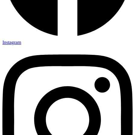
Instagram