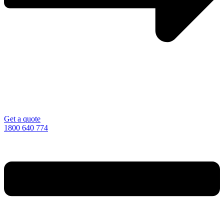
Get a quote
1800 640 774