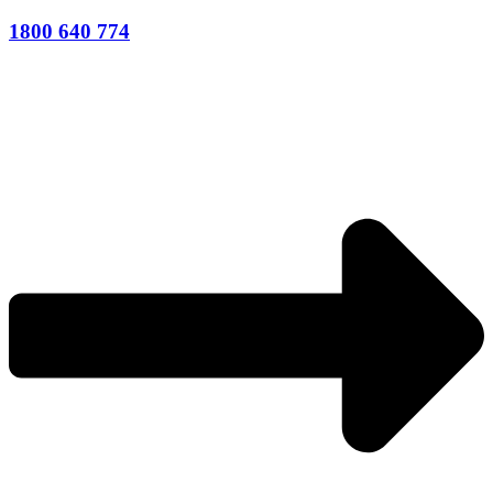
1800 640 774