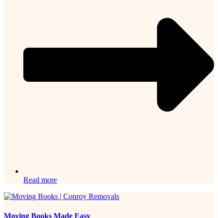
Read more
Moving Books Made Easy