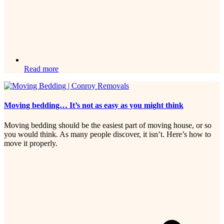
Read more
Moving bedding… It’s not as easy as you might think
Moving bedding should be the easiest part of moving house, or so
you would think. As many people discover, it isn’t. Here’s how to
move it properly.