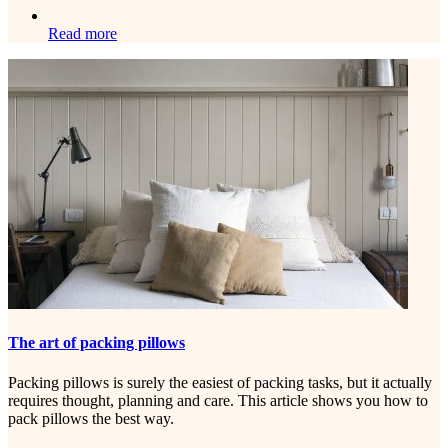
Read more
The art of packing pillows
Packing pillows is surely the easiest of packing tasks, but it actually
requires thought, planning and care. This article shows you how to
pack pillows the best way.